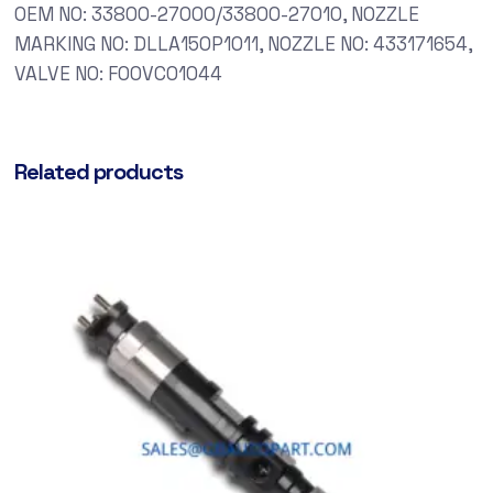
OEM NO: 33800-27000/33800-27010, NOZZLE
MARKING NO: DLLA150P1011, NOZZLE NO: 433171654,
VALVE NO: F00VC01044
Related products