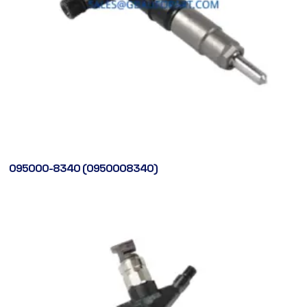
095000-8340 (0950008340)