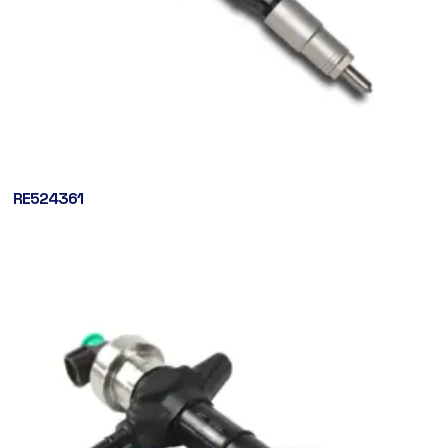
RE524361