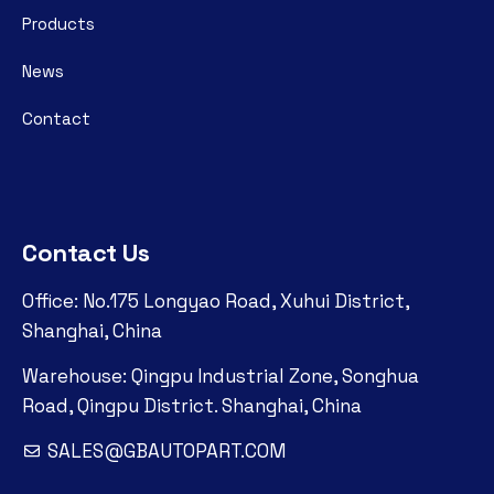
Products
News
Contact
Contact Us
Office: No.175 Longyao Road, Xuhui District,
Shanghai, China
Warehouse: Qingpu Industrial Zone, Songhua
Road, Qingpu District. Shanghai, China
SALES@GBAUTOPART.COM