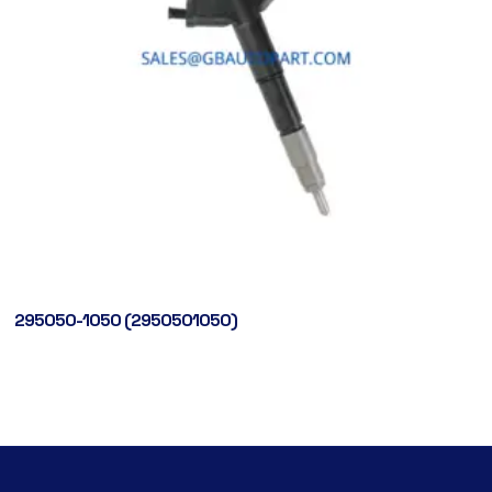
295050-1050 (2950501050)