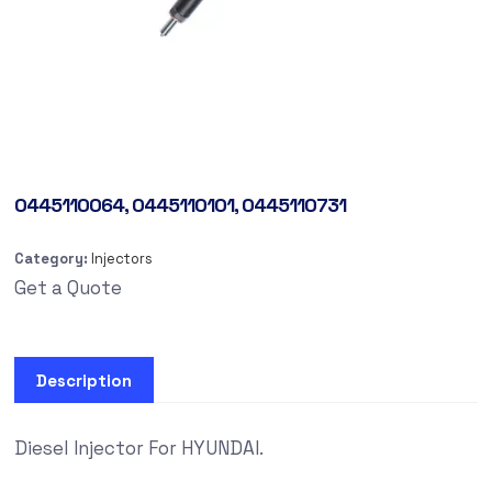
0445110064, 0445110101, 0445110731
Category:
Injectors
Get a Quote
Description
Diesel Injector For HYUNDAI.