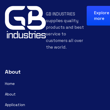
Explore
GB INDUSTRIES
more
supplies quality
products and best
service to
customers all over
the world.
About
Home
About
Application