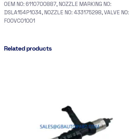
OEM NO: 6110700887, NOZZLE MARKING NO:
DSLA154P1034, NOZZLE NO: 433175298, VALVE NO:
F00VC01001
Related products