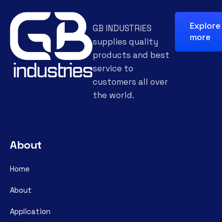
Explore
GB INDUSTRIES
more
supplies quality
products and best
service to
customers all over
the world.
About
Home
About
Application