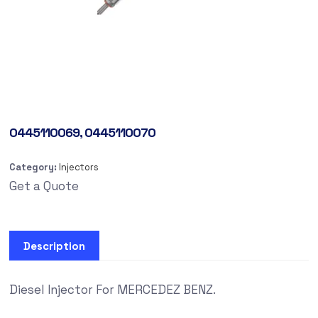
0445110069, 0445110070
Category:
Injectors
Get a Quote
Description
Diesel Injector For MERCEDEZ BENZ.