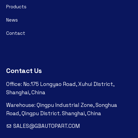
Products
News
Contact
Contact Us
Office: No.175 Longyao Road, Xuhui District,
Shanghai, China
Warehouse: Qingpu Industrial Zone, Songhua
Road, Qingpu District. Shanghai, China
SALES@GBAUTOPART.COM