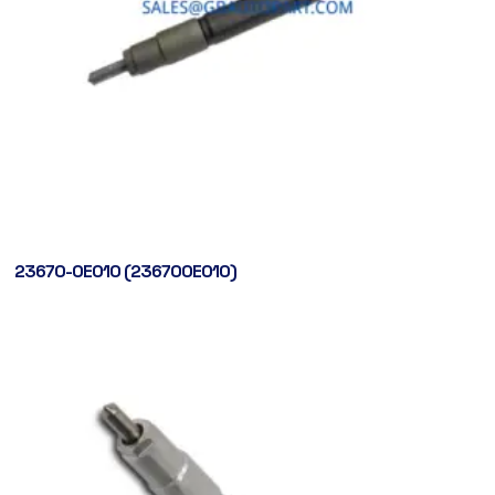
23670-0E010 (236700E010)