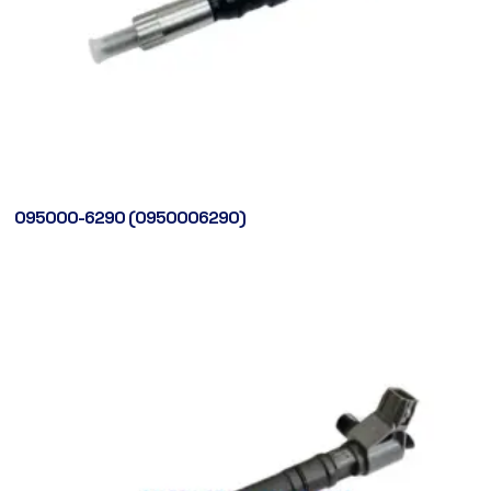
095000-6290 (0950006290)