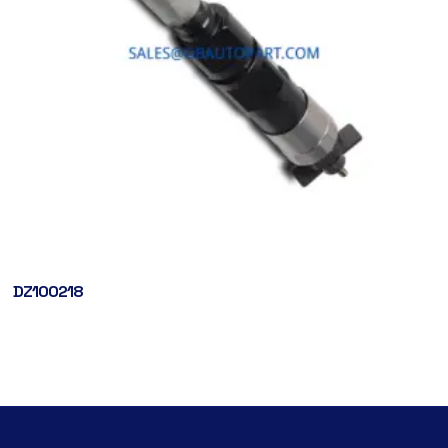
DZ100218