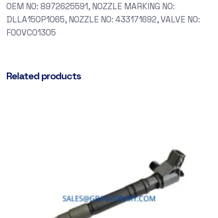
OEM NO: 8972625591, NOZZLE MARKING NO:
DLLA150P1065, NOZZLE NO: 433171692, VALVE NO:
F00VC01305
Related products