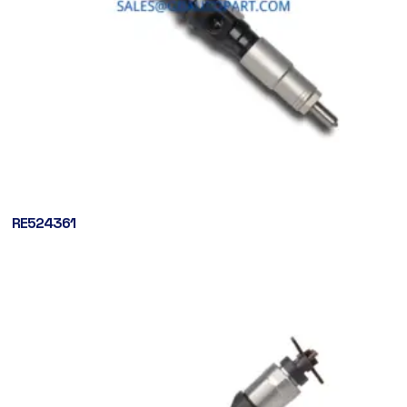
RE524361