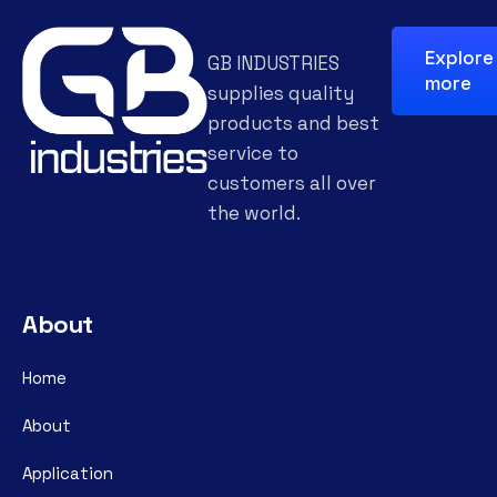
Explore
GB INDUSTRIES
more
supplies quality
products and best
service to
customers all over
the world.
About
Home
About
Application