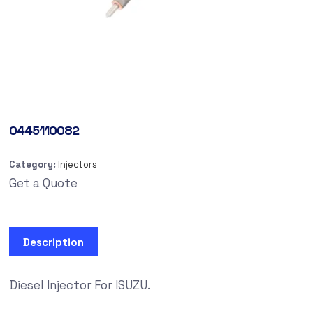
0445110082
Category:
Injectors
Get a Quote
Description
Diesel Injector For ISUZU.