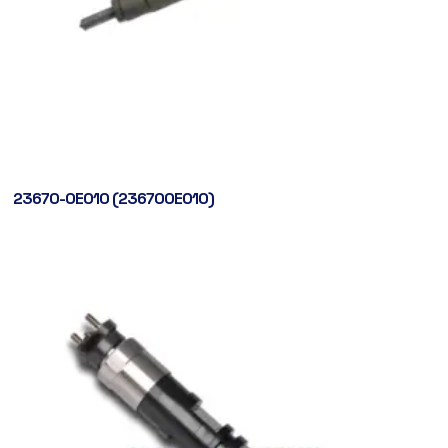
23670-0E010 (236700E010)