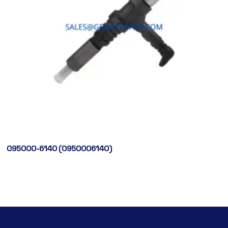
095000-6140 (0950006140)