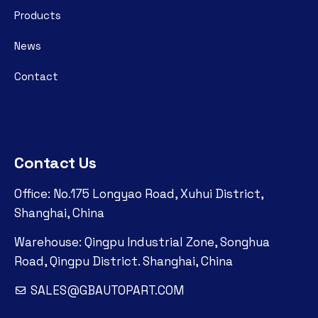
Products
News
Contact
Contact Us
Office: No.175 Longyao Road, Xuhui District,
Shanghai, China
Warehouse: Qingpu Industrial Zone, Songhua
Road, Qingpu District. Shanghai, China
SALES@GBAUTOPART.COM