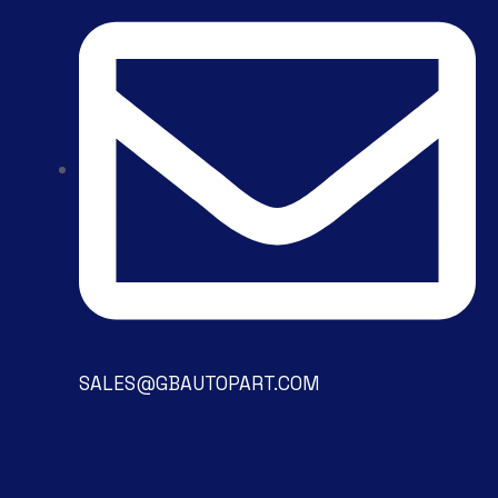
SALES@GBAUTOPART.COM