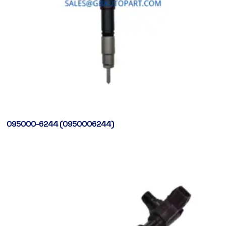
095000-6244 (0950006244)