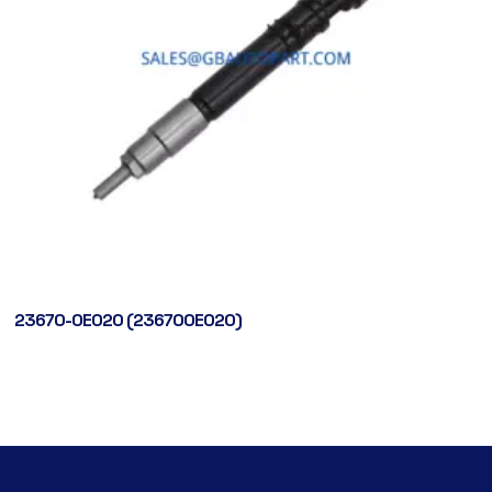
23670-0E020 (236700E020)