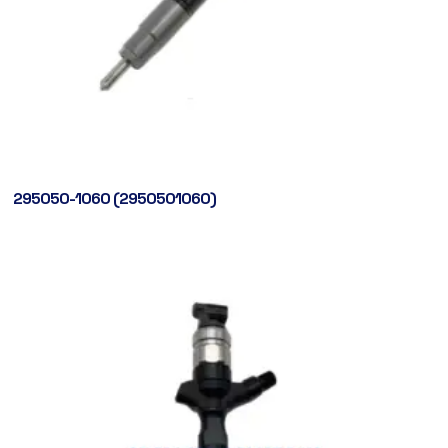
295050-1060 (2950501060)