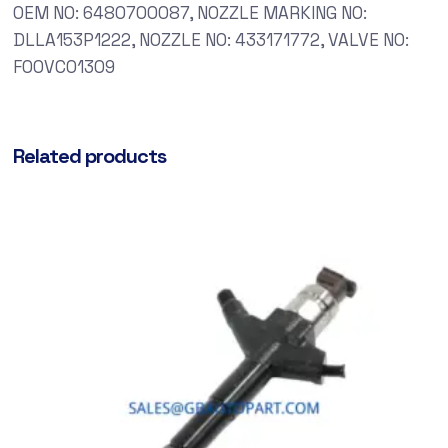
OEM NO: 6480700087, NOZZLE MARKING NO:
DLLA153P1222, NOZZLE NO: 433171772, VALVE NO:
F00VC01309
Related products