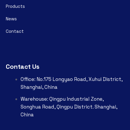
Products
News
Contact
Contact Us
Office: No.175 Longyao Road, Xuhui District,
Shanghai, China
Warehouse: Qingpu Industrial Zone,
Songhua Road, Qingpu District. Shanghai,
China