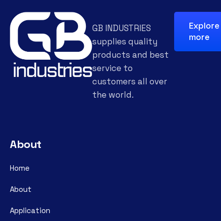
Explore
GB INDUSTRIES
more
supplies quality
products and best
service to
customers all over
the world.
About
Home
About
Application