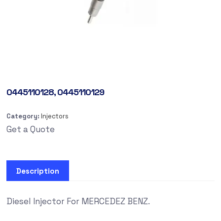
0445110128, 0445110129
Category:
Injectors
Get a Quote
Description
Diesel Injector For MERCEDEZ BENZ.