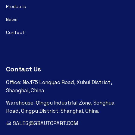
Products
News
Contact
Contact Us
Office: No.175 Longyao Road, Xuhui District,
Shanghai, China
Warehouse: Qingpu Industrial Zone, Songhua
Road, Qingpu District. Shanghai, China
SALES@GBAUTOPART.COM