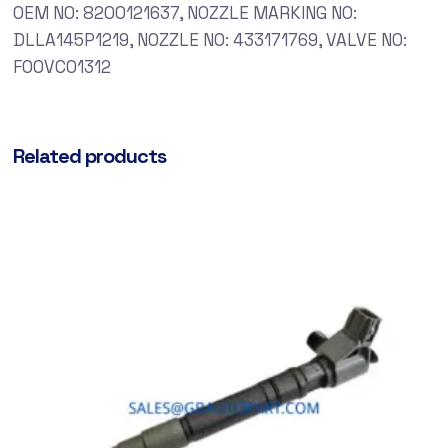
OEM NO: 8200121637, NOZZLE MARKING NO:
DLLA145P1219, NOZZLE NO: 433171769, VALVE NO:
F00VC01312
Related products