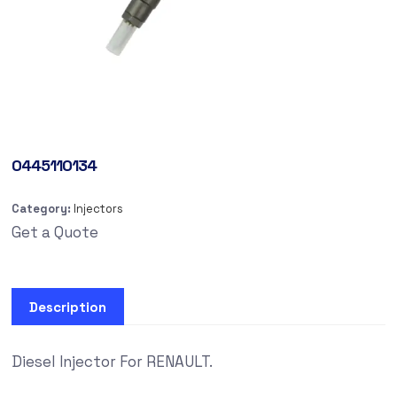
0445110134
Category:
Injectors
Get a Quote
Description
Diesel Injector For RENAULT.