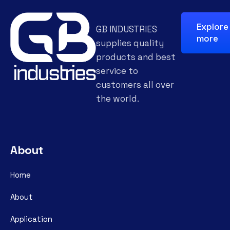
Explore
GB INDUSTRIES
more
supplies quality
products and best
service to
customers all over
the world.
About
Home
About
Application