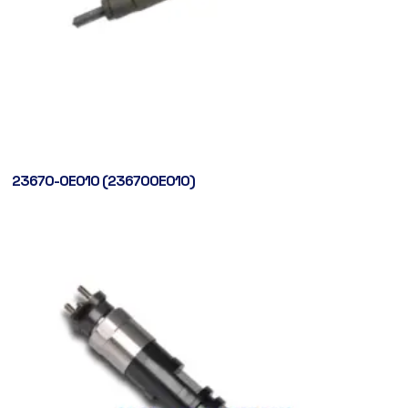
23670-0E010 (236700E010)