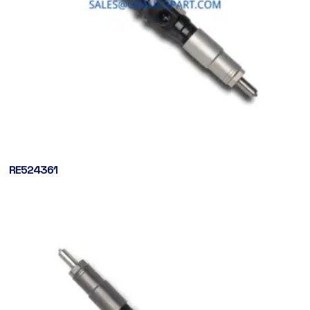
RE524361