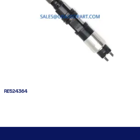
RE524364