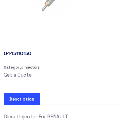
0445110150
Category:
Injectors
Get a Quote
Description
Diesel Injector For RENAULT.