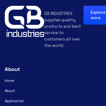
Explore
GB INDUSTRIES
more
supplies quality
products and best
service to
customers all over
the world.
About
Home
About
Application