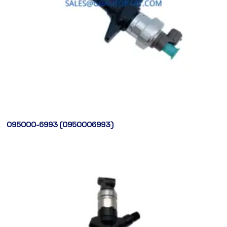
095000-6993 (0950006993)