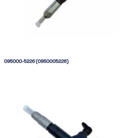
095000-5226 (0950005226)