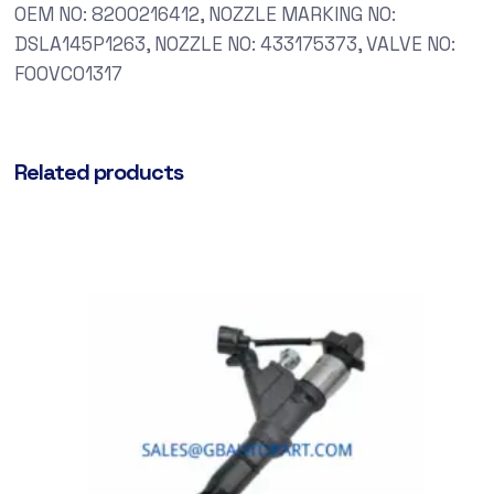
OEM NO: 8200216412, NOZZLE MARKING NO:
DSLA145P1263, NOZZLE NO: 433175373, VALVE NO:
F00VC01317
Related products