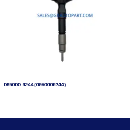
095000-6244 (0950006244)