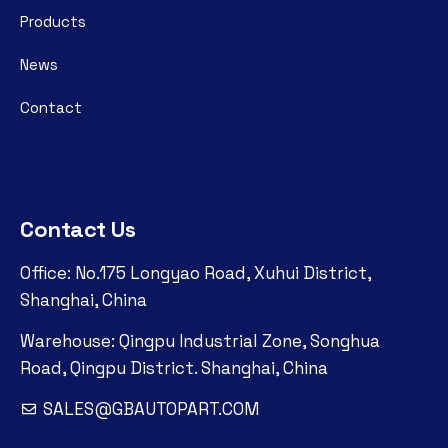
Products
News
Contact
Contact Us
Office: No.175 Longyao Road, Xuhui District,
Shanghai, China
Warehouse: Qingpu Industrial Zone, Songhua
Road, Qingpu District. Shanghai, China
SALES@GBAUTOPART.COM