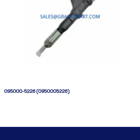
095000-5226 (0950005226)