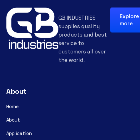
Explore
GB INDUSTRIES
more
supplies quality
products and best
service to
customers all over
the world.
About
Home
About
Application