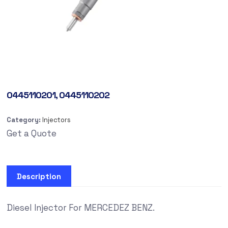
0445110201, 0445110202
Category:
Injectors
Get a Quote
Description
Diesel Injector For MERCEDEZ BENZ.