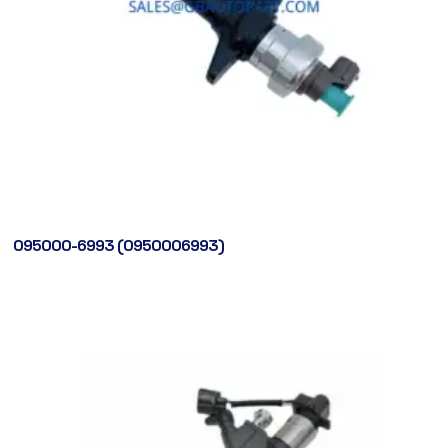
095000-6993 (0950006993)