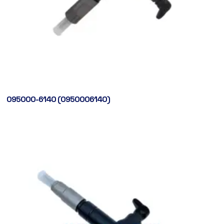
095000-6140 (0950006140)