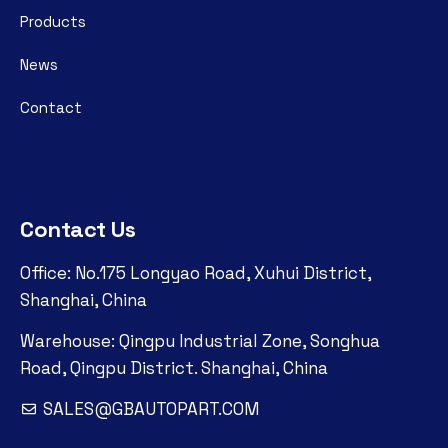
Products
News
Contact
Contact Us
Office: No.175 Longyao Road, Xuhui District,
Shanghai, China
Warehouse: Qingpu Industrial Zone, Songhua
Road, Qingpu District. Shanghai, China
SALES@GBAUTOPART.COM