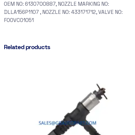
OEM NO: 6130700887, NOZZLE MARKING NO:
DLLA156P1107 , NOZZLE NO: 433171712, VALVE NO:
F00VC01051
Related products