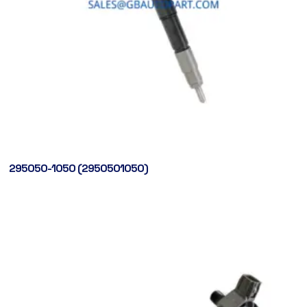
295050-1050 (2950501050)