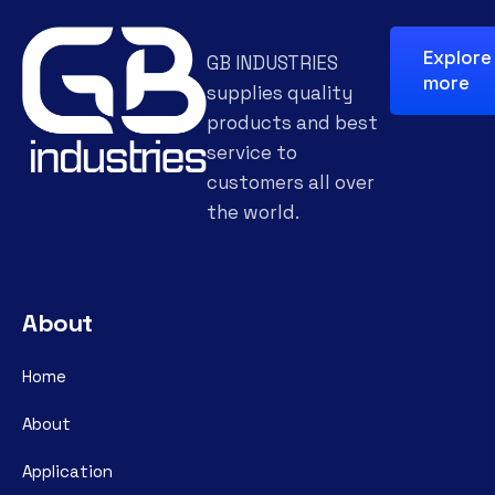
Explore
GB INDUSTRIES
more
supplies quality
products and best
service to
customers all over
the world.
About
Home
About
Application