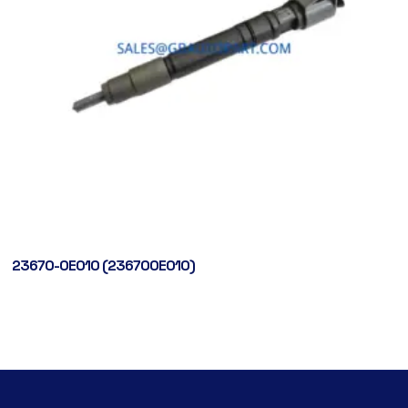
23670-0E010 (236700E010)