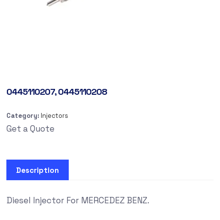
0445110207, 0445110208
Category:
Injectors
Get a Quote
Description
Diesel Injector For MERCEDEZ BENZ.