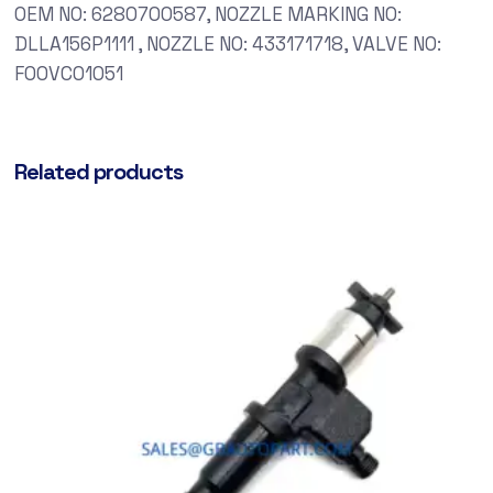
OEM NO: 6280700587, NOZZLE MARKING NO:
DLLA156P1111 , NOZZLE NO: 433171718, VALVE NO:
F00VC01051
Related products