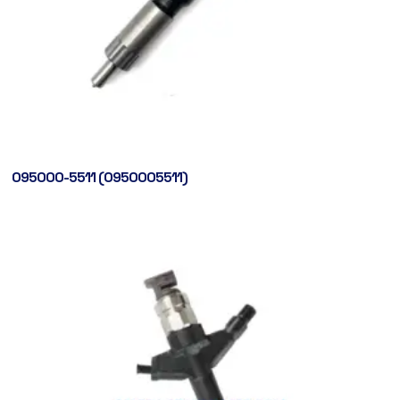
095000-5511 (0950005511)