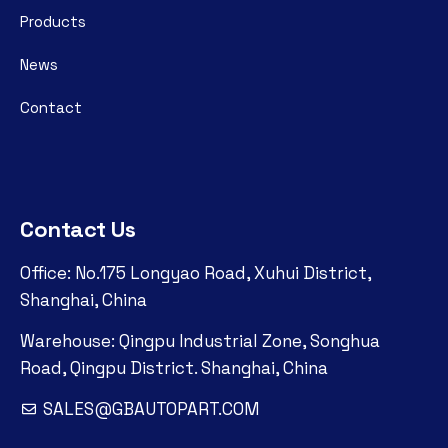
Products
News
Contact
Contact Us
Office: No.175 Longyao Road, Xuhui District,
Shanghai, China
Warehouse: Qingpu Industrial Zone, Songhua
Road, Qingpu District. Shanghai, China
SALES@GBAUTOPART.COM