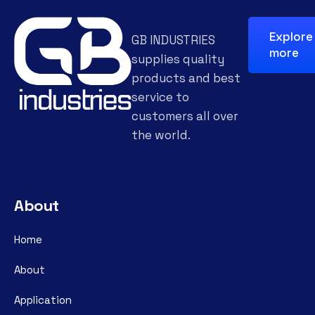
Explore
GB INDUSTRIES
more
supplies quality
products and best
service to
customers all over
the world.
About
Home
About
Application