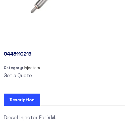
0445110219
Category:
Injectors
Get a Quote
Description
Diesel Injector For VM.