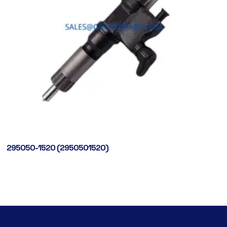
295050-1520 (2950501520)