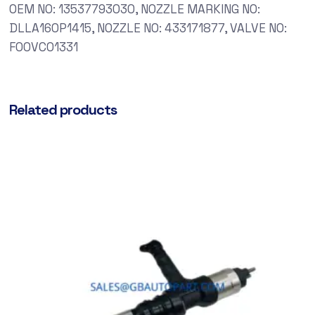
OEM NO: 13537793030, NOZZLE MARKING NO:
DLLA160P1415, NOZZLE NO: 433171877, VALVE NO:
F00VC01331
Related products