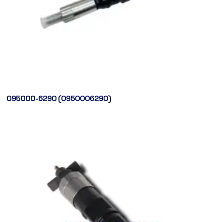
095000-6290 (0950006290)