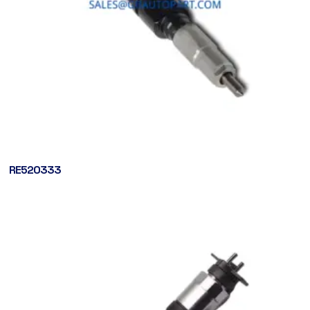
RE520333