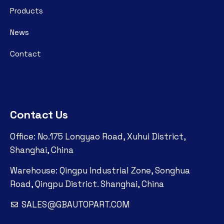
Products
News
Contact
Contact Us
Office: No.175 Longyao Road, Xuhui District,
Shanghai, China
Warehouse: Qingpu Industrial Zone, Songhua
Road, Qingpu District. Shanghai, China
SALES@GBAUTOPART.COM