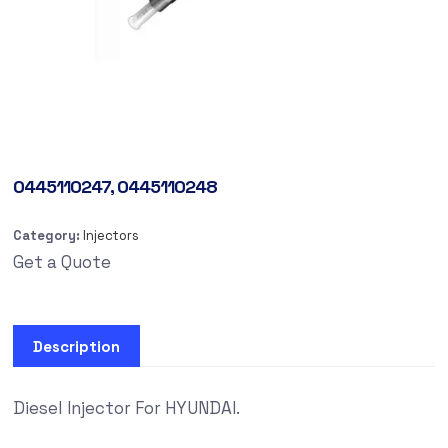
0445110247, 0445110248
Category:
Injectors
Get a Quote
Description
Diesel Injector For HYUNDAI.