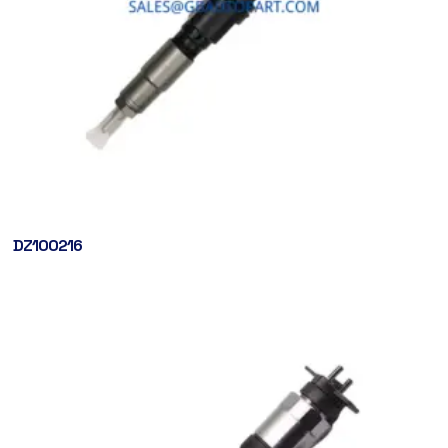
DZ100216