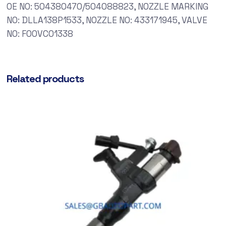
OE NO: 504380470/504088823, NOZZLE MARKING
NO: DLLA138P1533, NOZZLE NO: 433171945, VALVE
NO: F00VC01338
Related products