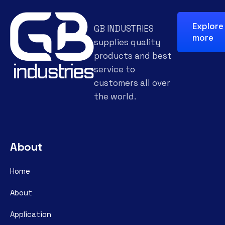
Explore
GB INDUSTRIES
more
supplies quality
products and best
service to
customers all over
the world.
About
Home
About
Application