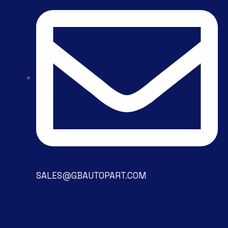
SALES@GBAUTOPART.COM