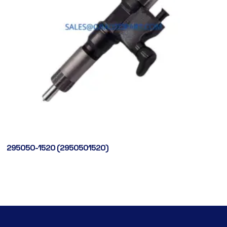
295050-1520 (2950501520)