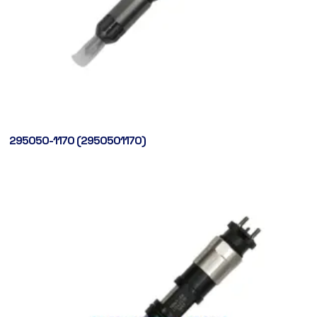
295050-1170 (2950501170)