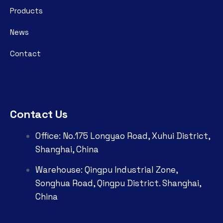
Products
News
Contact
Contact Us
Office: No.175 Longyao Road, Xuhui District,
Shanghai, China
Warehouse: Qingpu Industrial Zone,
Songhua Road, Qingpu District. Shanghai,
China