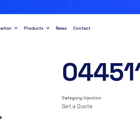
cation
Products
News
Contact
04451
Category:
Injectors
Get a Quote