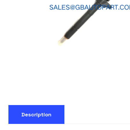
Description