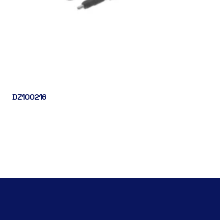
DZ100216