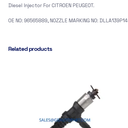
Diesel Injector For CITROEN PEUGEOT.
OE NO: 96565889, NOZZLE MARKING NO: DLLA139P14
Related products