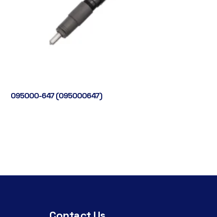
095000-647 (095000647)
Contact Us