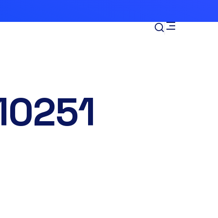
10251