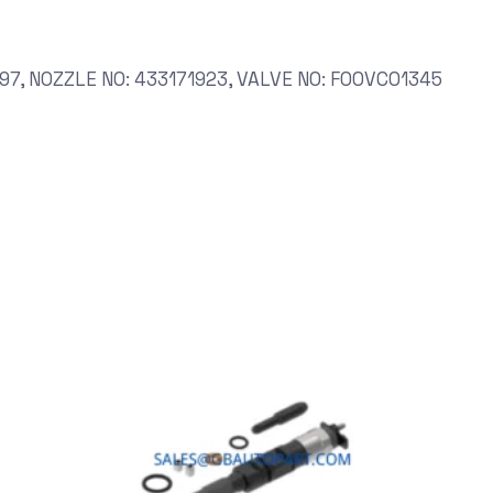
97, NOZZLE NO: 433171923, VALVE NO: F00VC01345