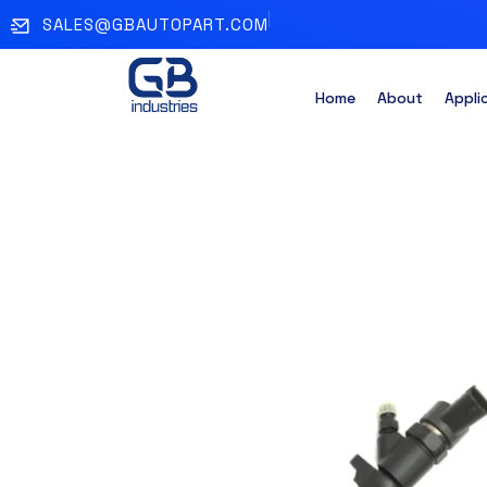
SALES@GBAUTOPART.COM
Home
About
Appli