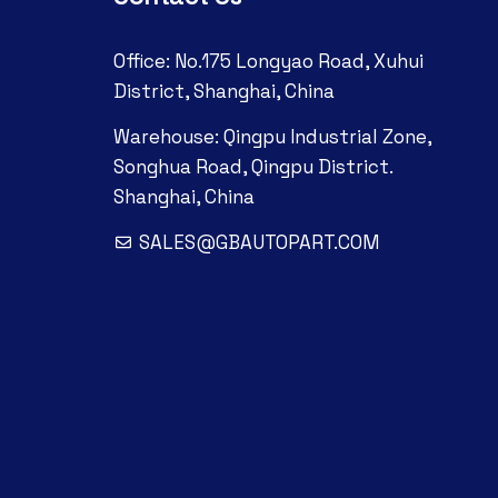
Office: No.175 Longyao Road, Xuhui
District, Shanghai, China
Warehouse: Qingpu Industrial Zone,
Songhua Road, Qingpu District.
Shanghai, China
SALES@GBAUTOPART.COM