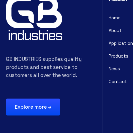
Home
About
Application
Products
GB INDUSTRIES supplies quality
products and best service to
News
customers all over the world.
Contact
Explore more