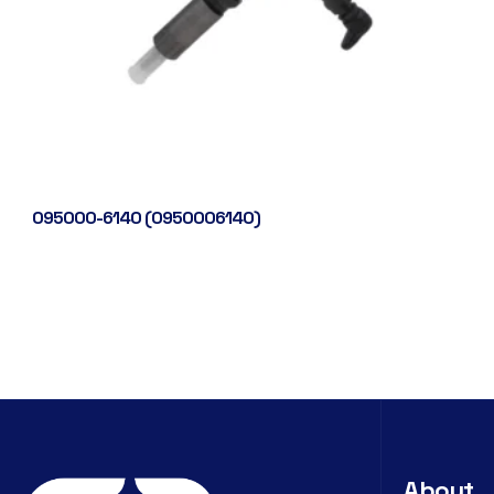
095000-6140 (0950006140)
About