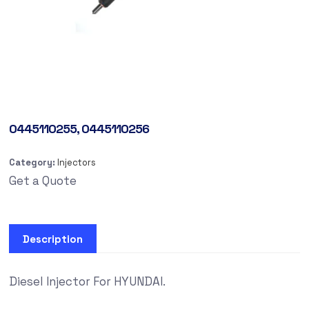
0445110255, 0445110256
Category:
Injectors
Get a Quote
Description
Diesel Injector For HYUNDAI.