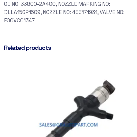
OE NO: 33800-2A400, NOZZLE MARKING NO:
DLLA156P1509, NOZZLE NO: 433171931, VALVE NO:
F00VC01347
Related products