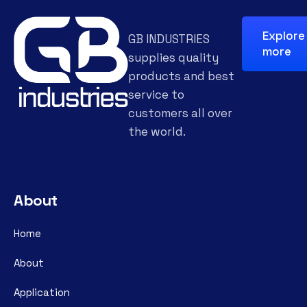
Explore
GB INDUSTRIES
more
supplies quality
products and best
service to
customers all over
the world.
About
Home
About
Application