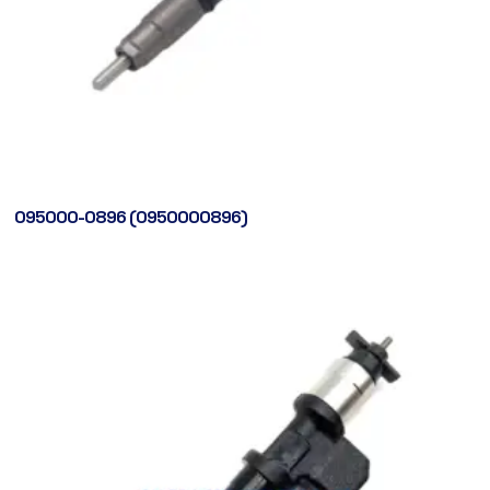
095000-0896 (0950000896)