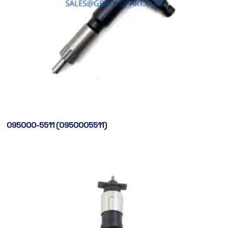
095000-5511 (0950005511)