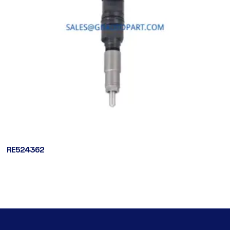
RE524362