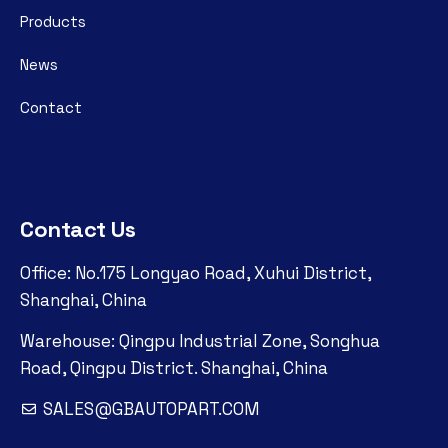
Products
News
Contact
Contact Us
Office: No.175 Longyao Road, Xuhui District,
Shanghai, China
Warehouse: Qingpu Industrial Zone, Songhua
Road, Qingpu District. Shanghai, China
SALES@GBAUTOPART.COM