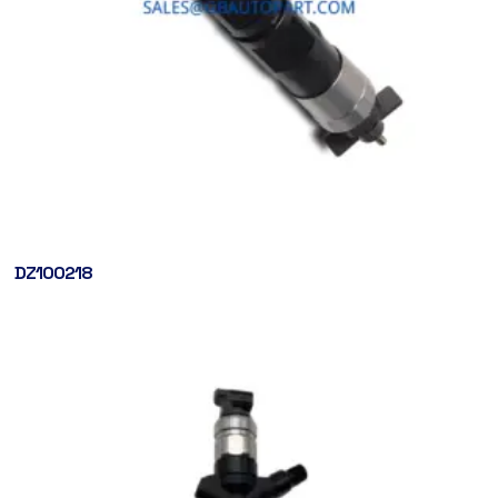
DZ100218