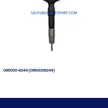
095000-6244 (0950006244)