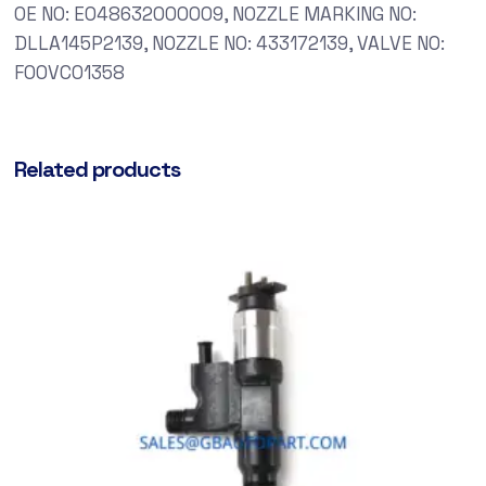
OE NO: E048632000009, NOZZLE MARKING NO:
DLLA145P2139, NOZZLE NO: 433172139, VALVE NO:
F00VC01358
Related products