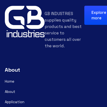
Explore
GB INDUSTRIES
more
supplies quality
products and best
service to
customers all over
the world.
About
Home
About
Application