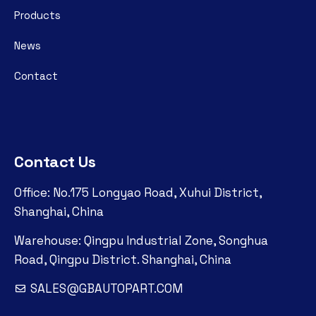
Products
News
Contact
Contact Us
Office: No.175 Longyao Road, Xuhui District,
Shanghai, China
Warehouse: Qingpu Industrial Zone, Songhua
Road, Qingpu District. Shanghai, China
SALES@GBAUTOPART.COM