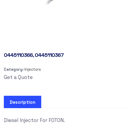
0445110366, 0445110367
Category:
Injectors
Get a Quote
Description
Diesel Injector For FOTON.