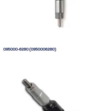
095000-6280 (0950006280)