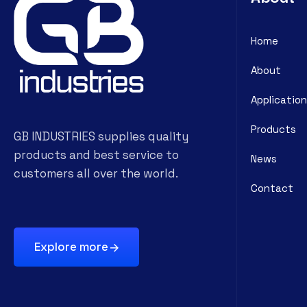
Home
About
Application
Products
GB INDUSTRIES supplies quality
products and best service to
News
customers all over the world.
Contact
Explore more