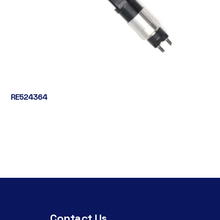
RE524364
Contact Us