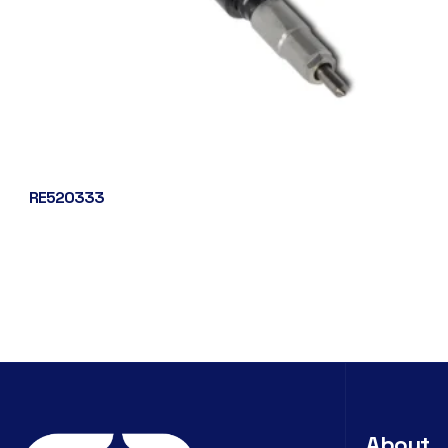
RE520333
About