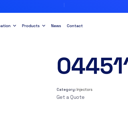
cation
Products
News
Contact
04451
Category:
Injectors
Get a Quote