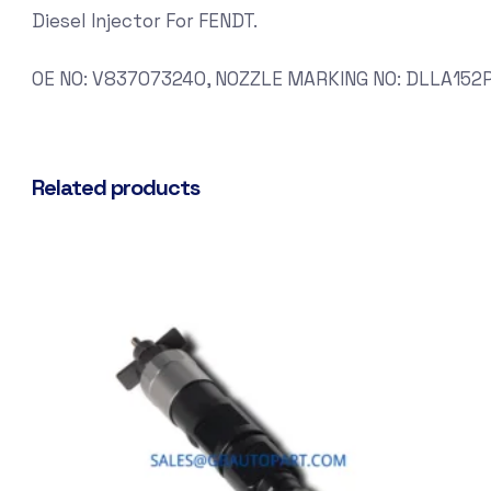
Diesel Injector For FENDT.
OE NO: V837073240, NOZZLE MARKING NO: DLLA152P
Related products