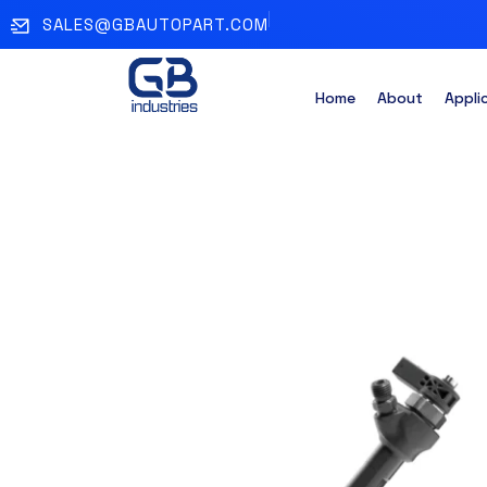
SALES@GBAUTOPART.COM
Home
About
Appli