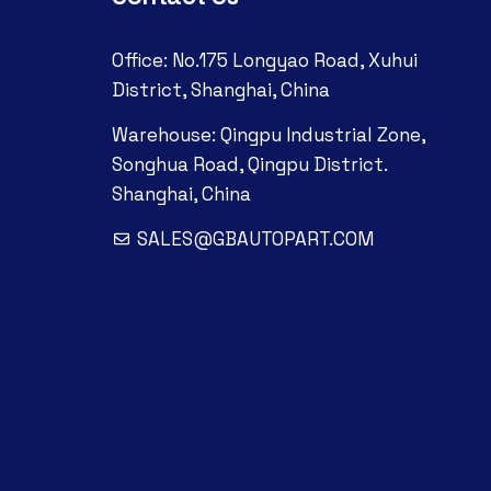
Office: No.175 Longyao Road, Xuhui
District, Shanghai, China
Warehouse: Qingpu Industrial Zone,
Songhua Road, Qingpu District.
Shanghai, China
SALES@GBAUTOPART.COM