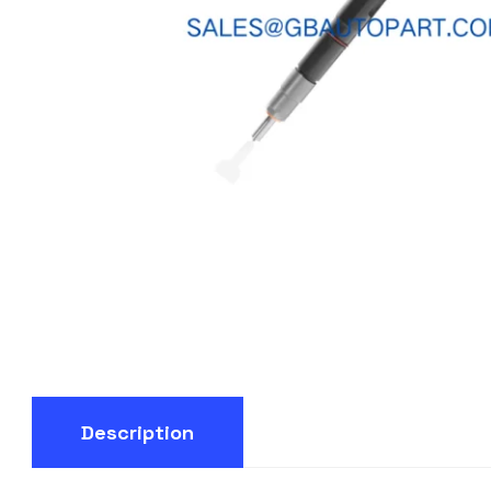
Description