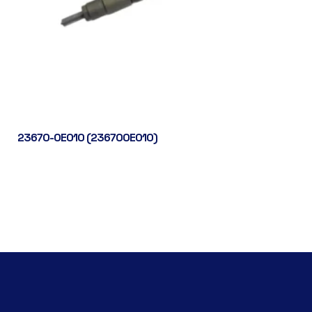
23670-0E010 (236700E010)