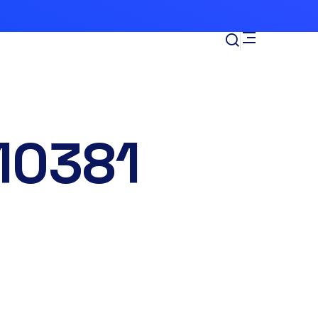
10381