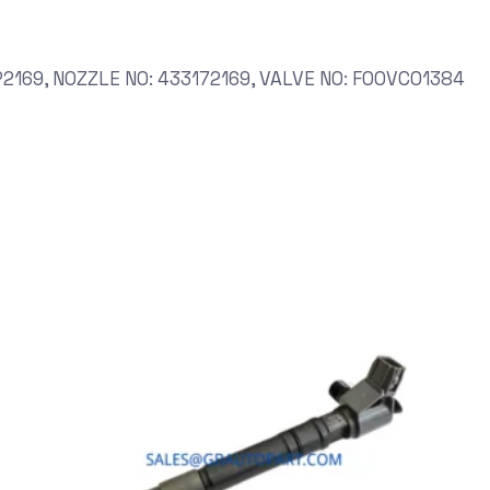
2169, NOZZLE NO: 433172169, VALVE NO: F00VC01384