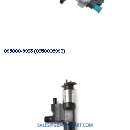
095000-6993 (0950006993)