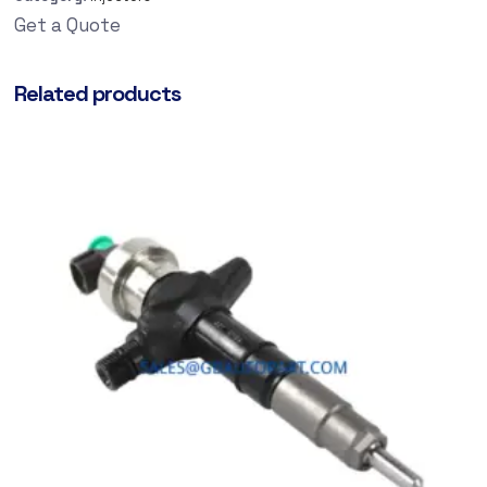
Get a Quote
Related products