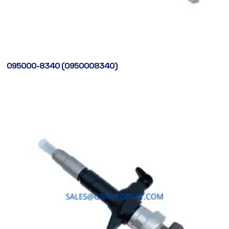
095000-8340 (0950008340)