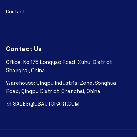
Contact
Contact Us
Office: No.175 Longyao Road, Xuhui District,
Shanghai, China
Warehouse: Qingpu Industrial Zone, Songhua
Road, Qingpu District. Shanghai, China
SALES@GBAUTOPART.COM