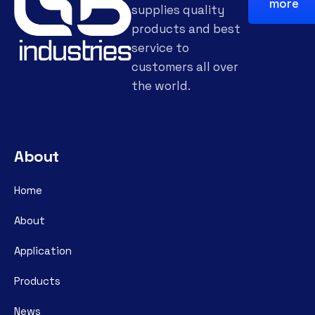
more
supplies quality
products and best
service to
customers all over
the world.
About
Home
About
Application
Products
News