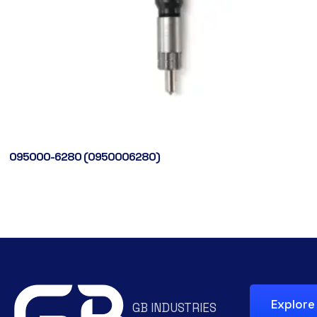
095000-6280 (0950006280)
Explore
GB INDUSTRIES