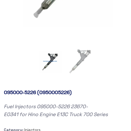
095000-5226 (0950005226)
Fuel
Injectors
095000-5226
23670-
E0341
for
Hino
Engine E13C
Truck
700 Series
Category:
Injectors