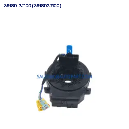
39180-2J100 (391802J100)