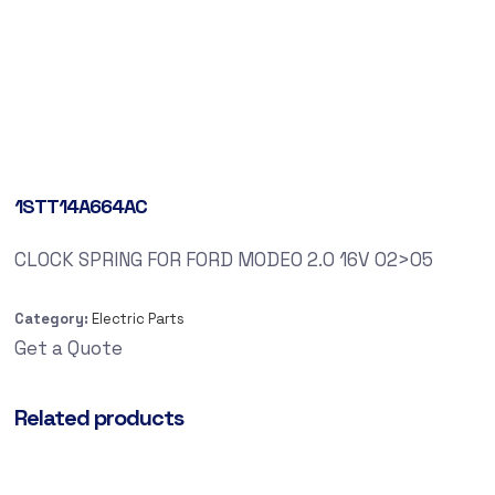
1STT14A664AC
CLOCK SPRING FOR FORD MODEO 2.0 16V 02>05
Category:
Electric Parts
Get a Quote
Related products