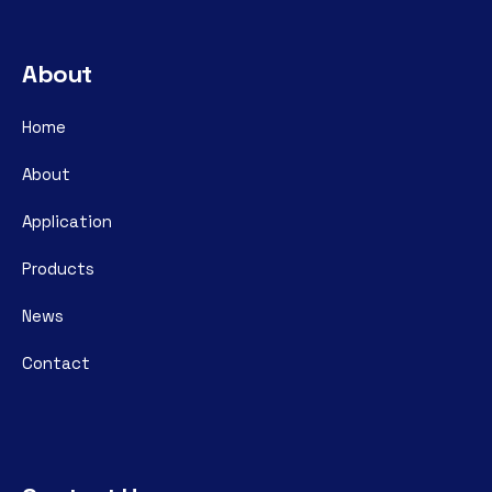
About
Home
About
Application
Products
News
Contact