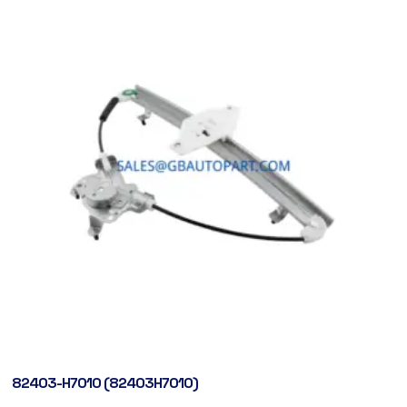
82403-H7010 (82403H7010)