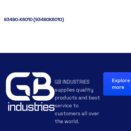
93490-K6010 (93490K6010)
Explore
GB INDUSTRIES
more
supplies quality
products and best
service to
customers all over
the world.