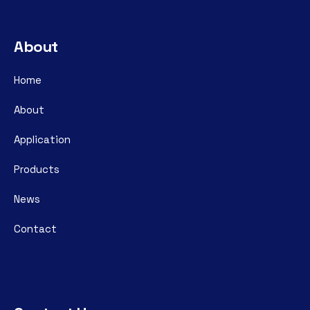
About
Home
About
Application
Products
News
Contact