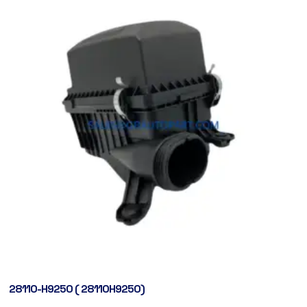
28110-H9250 ( 28110H9250)