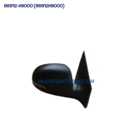
86812-H9000 (86812H9000)