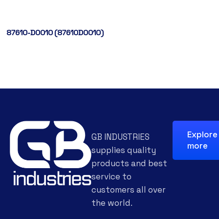
87610-D0010 (87610D0010)
Explore
GB INDUSTRIES
more
supplies quality
products and best
service to
customers all over
the world.