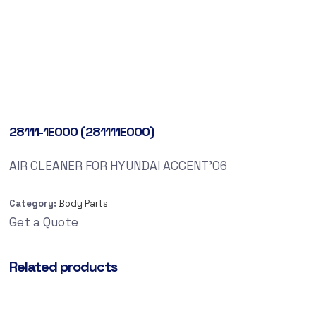
28111-1E000 (281111E000)
AIR CLEANER FOR HYUNDAI ACCENT’06
Category:
Body Parts
Get a Quote
Related products