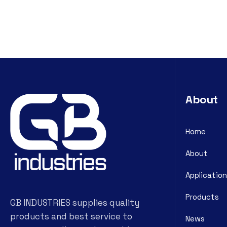
About
Home
About
Application
Products
GB INDUSTRIES supplies quality
products and best service to
News