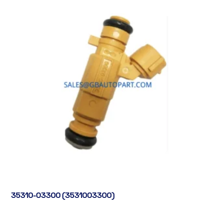
35310-03300 (3531003300)