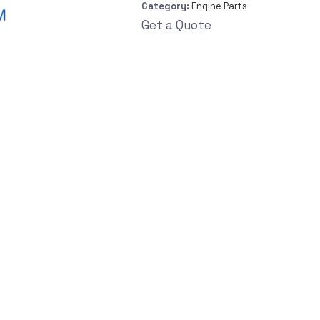
Category:
Engine Parts
Get a Quote