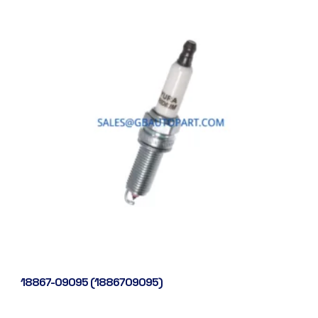
18867-09095 (1886709095)