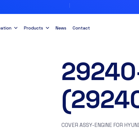
cation
Products
News
Contact
29240
(2924
COVER ASSY-ENGINE FOR HYUND