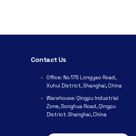
Contact Us
Office: No.175 Longyao Road,
Xuhui District, Shanghai, China
Warehouse: Qingpu Industrial
Zone, Songhua Road, Qingpu
District. Shanghai, China