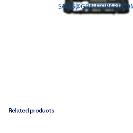
Related products