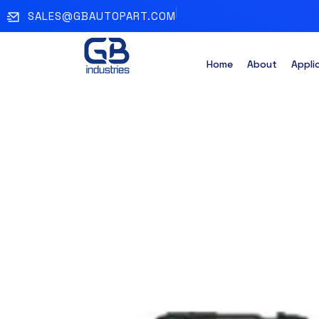
SALES@GBAUTOPART.COM
Home
About
Appli