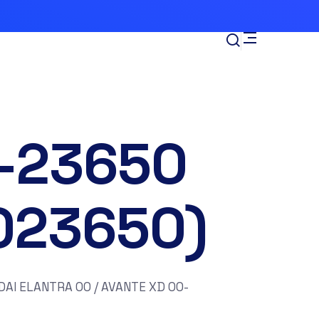
-23650
023650)
AI ELANTRA 00 / AVANTE XD 00-