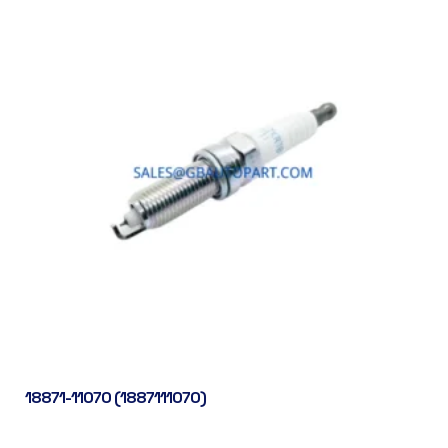
18871-11070 (1887111070)