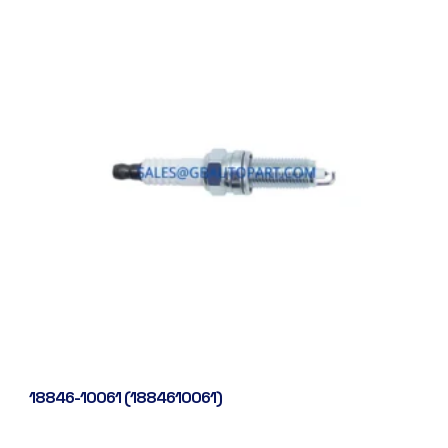
18846-10061 (1884610061)