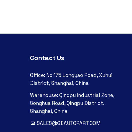
Contact Us
Office: No.175 Longyao Road, Xuhui
District, Shanghai, China
Warehouse: Qingpu Industrial Zone,
Songhua Road, Qingpu District.
Shanghai, China
SALES@GBAUTOPART.COM