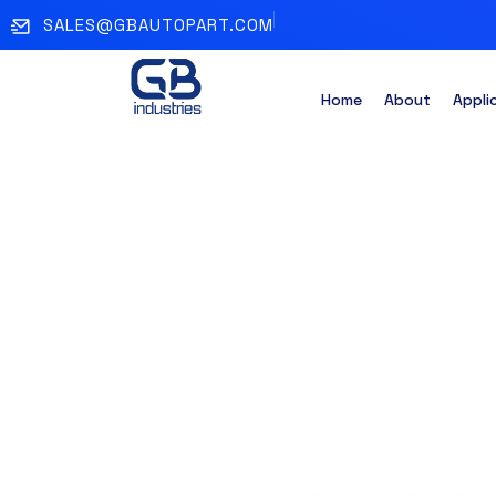
SALES@GBAUTOPART.COM
Home
About
Appli