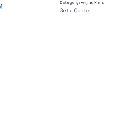
Category:
Engine Parts
Get a Quote