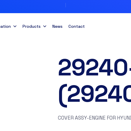
cation
Products
News
Contact
29240
(2924
COVER ASSY-ENGINE FOR HYUND