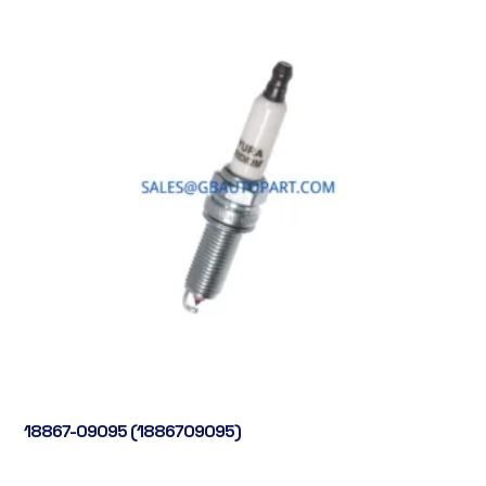
18867-09095 (1886709095)