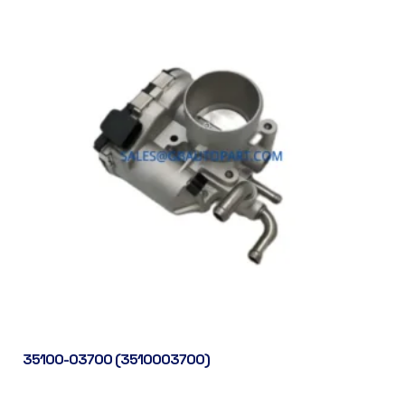
35100-03700 (3510003700)