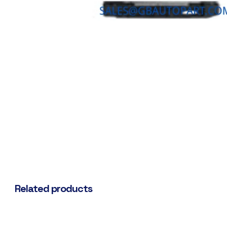
Related products