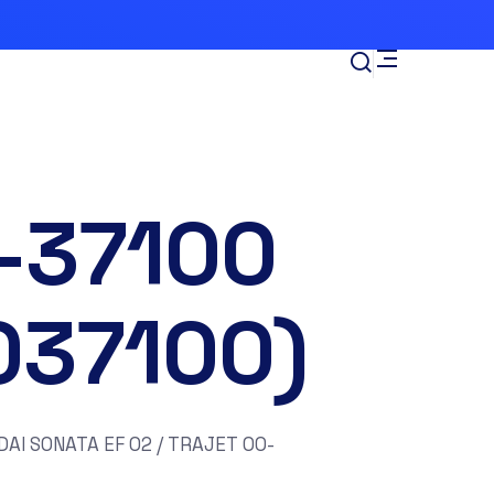
-37100
037100)
AI SONATA EF 02 / TRAJET 00-