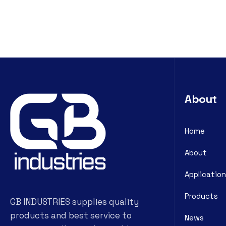
About
Home
About
Application
Products
GB INDUSTRIES supplies quality
products and best service to
News