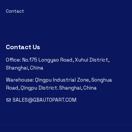
Contact
Contact Us
Office: No.175 Longyao Road, Xuhui District,
Shanghai, China
Warehouse: Qingpu Industrial Zone, Songhua
Road, Qingpu District. Shanghai, China
SALES@GBAUTOPART.COM