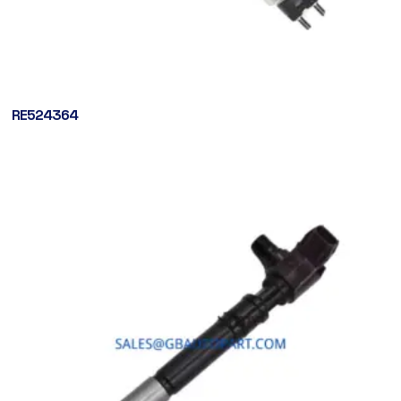
RE524364