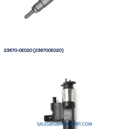
23670-0E020 (236700E020)