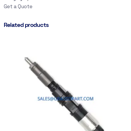
Get a Quote
Related products