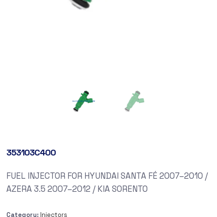
353103C400
FUEL INJECTOR FOR HYUNDAI SANTA FÉ 2007–2010 /
AZERA 3.5 2007–2012 / KIA SORENTO
Category:
Injectors