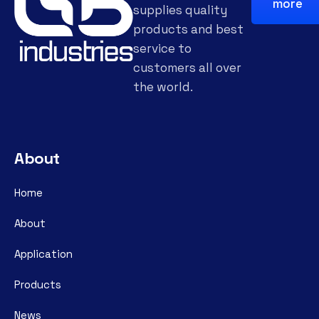
more
supplies quality
products and best
service to
customers all over
the world.
About
Home
About
Application
Products
News