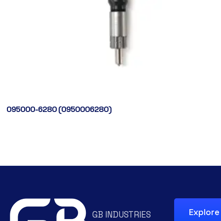
095000-6280 (0950006280)
Explore
GB INDUSTRIES