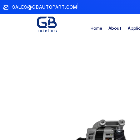
SALES@GBAUTOPART.COM
Home
About
Appli