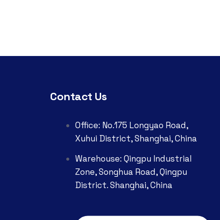
Contact Us
Office: No.175 Longyao Road,
Xuhui District, Shanghai, China
Warehouse: Qingpu Industrial
Zone, Songhua Road, Qingpu
District. Shanghai, China