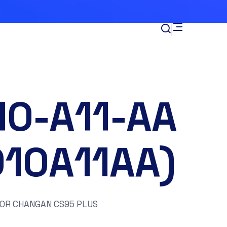
10-A11-AA
010A11AA)
FOR CHANGAN CS95 PLUS