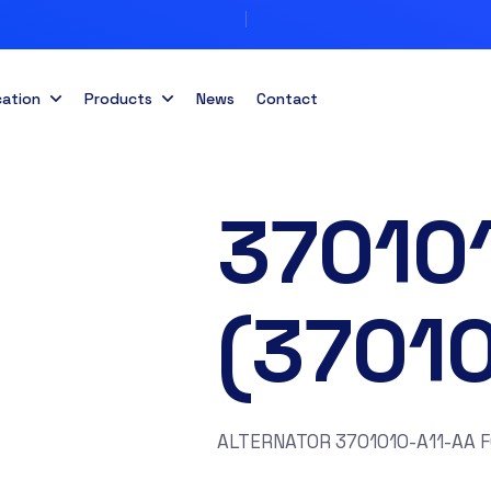
cation
Products
News
Contact
37010
(3701
ALTERNATOR 3701010-A11-AA 