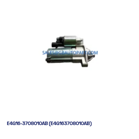
E4G16-3708010AB (E4G163708010AB)