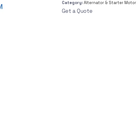
Category:
Alternator & Starter Motor
Get a Quote