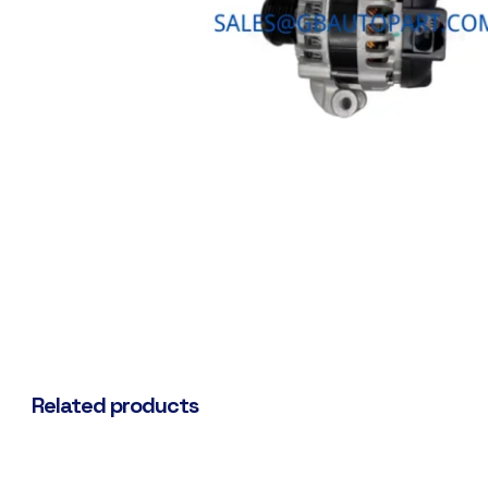
Related products