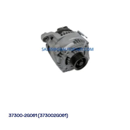
37300-2G061 (373002G061)