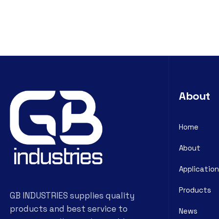
About
Home
About
Application
Products
GB INDUSTRIES supplies quality
products and best service to
News