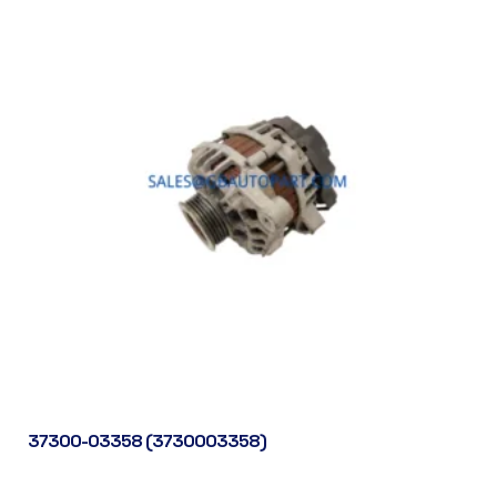
37300-03358 (3730003358)