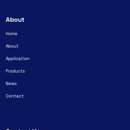
About
Home
About
Application
Products
News
Contact