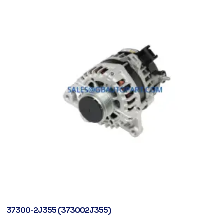
37300-2J355 (373002J355)