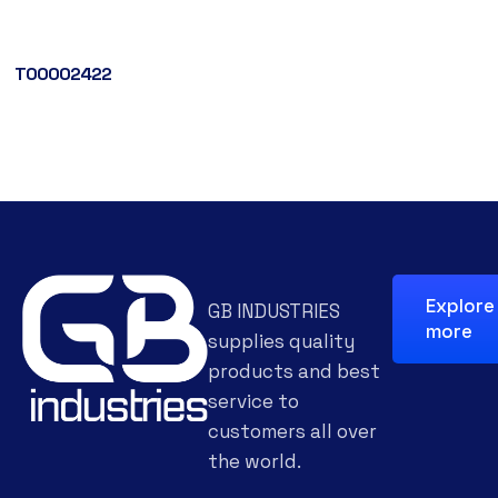
T00002422
Explore
GB INDUSTRIES
more
supplies quality
products and best
service to
customers all over
the world.