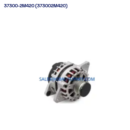
37300-2M420 (373002M420)