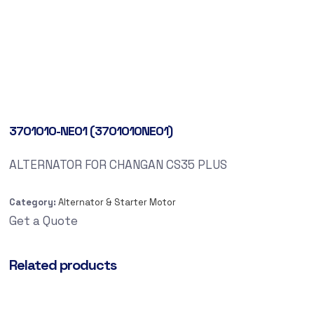
3701010-NE01 (3701010NE01)
ALTERNATOR FOR CHANGAN CS35 PLUS
Category:
Alternator & Starter Motor
Get a Quote
Related products