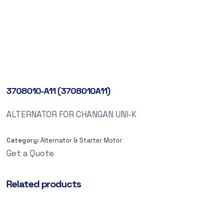
3708010-A11 (3708010A11)
ALTERNATOR FOR CHANGAN UNI-K
Category:
Alternator & Starter Motor
Get a Quote
Related products