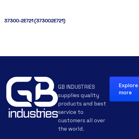
37300-2E721 (373002E721)
Explore
GB INDUSTRIES
more
supplies quality
products and best
service to
customers all over
the world.