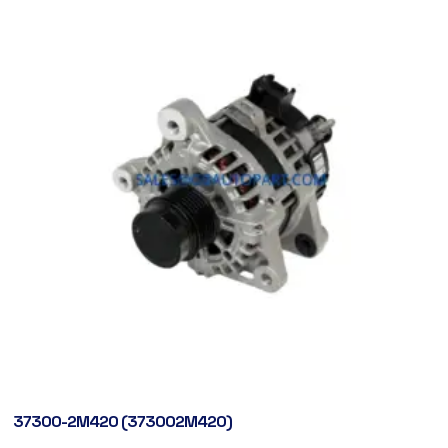
37300-2M420 (373002M420)