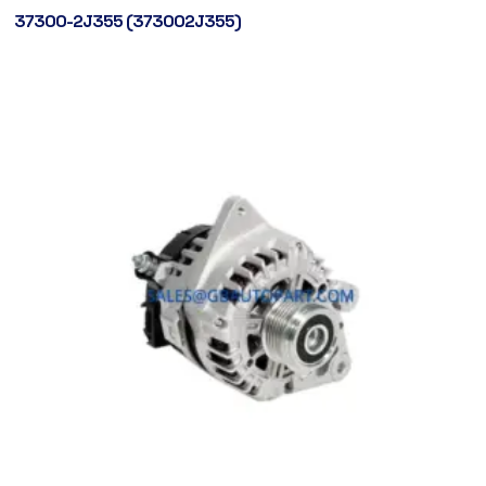
37300-2J355 (373002J355)