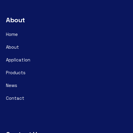
About
Home
About
Application
Products
News
Contact