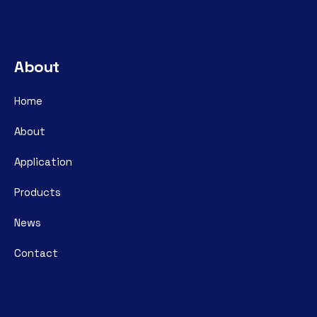
About
Home
About
Application
Products
News
Contact