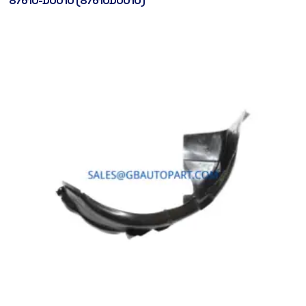
87610-D0010 (87610D0010)