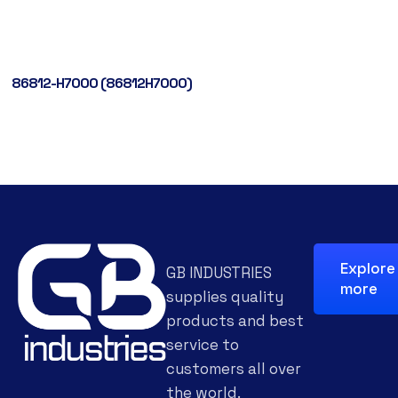
86812-H7000 (86812H7000)
Explore
GB INDUSTRIES
more
supplies quality
products and best
service to
customers all over
the world.