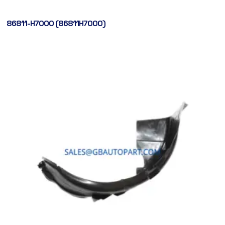
86811-H7000 (86811H7000)