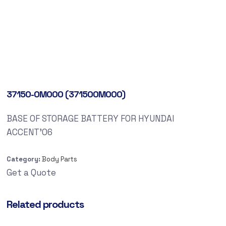
37150-0M000 (371500M000)
BASE OF STORAGE BATTERY FOR HYUNDAI
ACCENT’06
Category:
Body Parts
Get a Quote
Related products