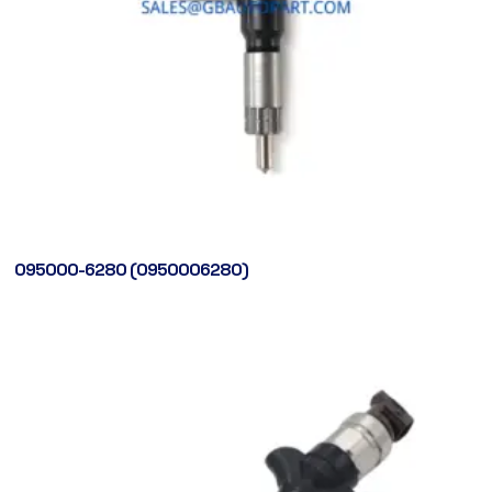
095000-6280 (0950006280)