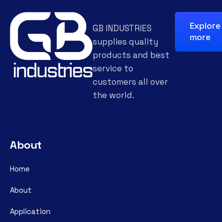
Explore
GB INDUSTRIES
more
supplies quality
products and best
service to
customers all over
the world.
About
Home
About
Application