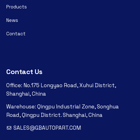
Products
News
Contact
Contact Us
Office: No.175 Longyao Road, Xuhui District,
Shanghai, China
Warehouse: Qingpu Industrial Zone, Songhua
Road, Qingpu District. Shanghai, China
SALES@GBAUTOPART.COM