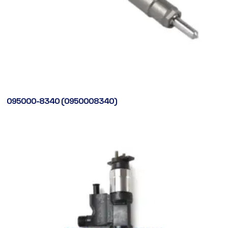
095000-8340 (0950008340)