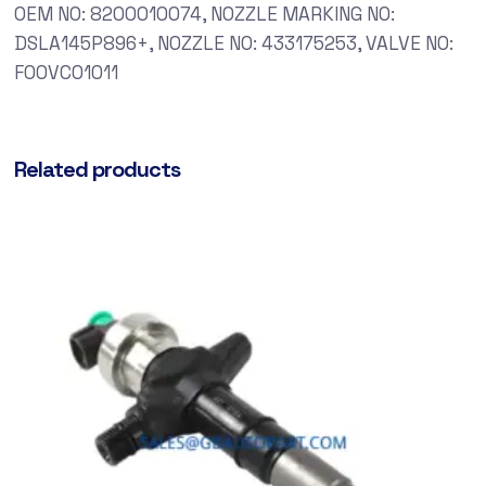
OEM NO: 8200010074, NOZZLE MARKING NO:
DSLA145P896+, NOZZLE NO: 433175253, VALVE NO:
F00VC01011
Related products