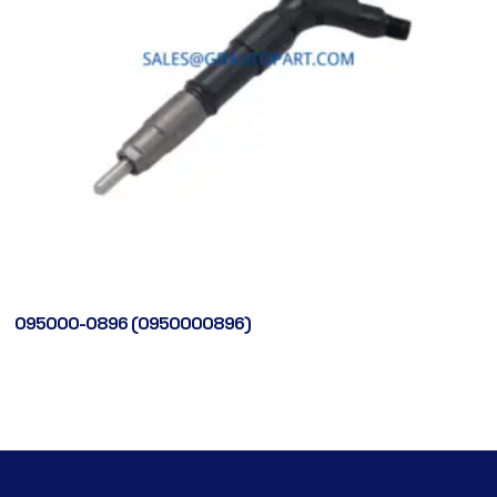
095000-0896 (0950000896)