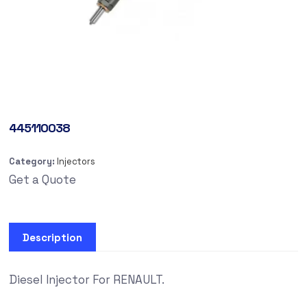
445110038
Category:
Injectors
Get a Quote
Description
Diesel Injector For RENAULT.