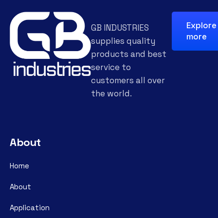
Explore
GB INDUSTRIES
more
supplies quality
products and best
service to
customers all over
the world.
About
Home
About
Application