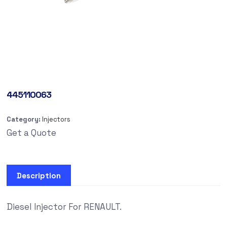
445110063
Category:
Injectors
Get a Quote
Description
Diesel Injector For RENAULT.