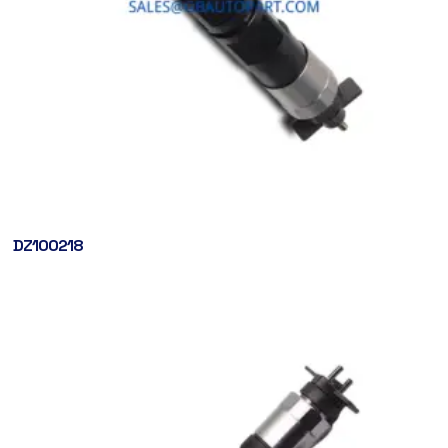
DZ100218