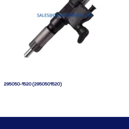
295050-1520 (2950501520)