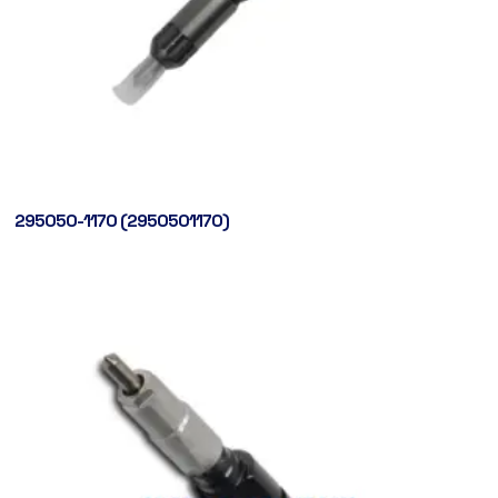
295050-1170 (2950501170)