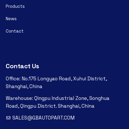
Products
News
Contact
Contact Us
Office: No.175 Longyao Road, Xuhui District,
Shanghai, China
Warehouse: Qingpu Industrial Zone, Songhua
Road, Qingpu District. Shanghai, China
SALES@GBAUTOPART.COM