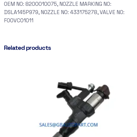
OEM NO: 8200010075, NOZZLE MARKING NO:
DSLA145P979, NOZZLE NO: 433175278, VALVE NO:
F00VC01011
Related products