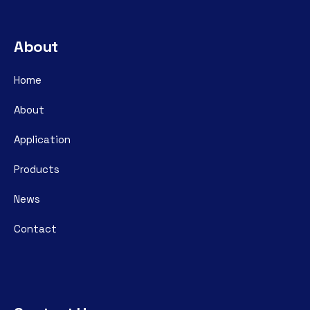
About
Home
About
Application
Products
News
Contact