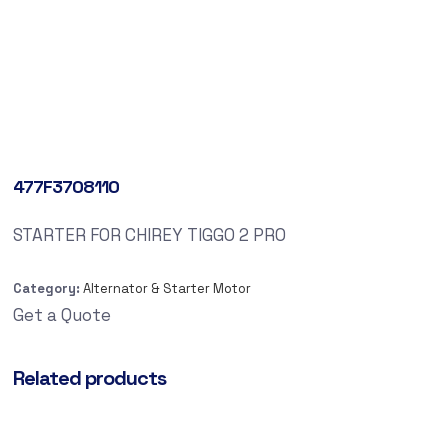
477F3708110
STARTER FOR CHIREY TIGGO 2 PRO
Category:
Alternator & Starter Motor
Get a Quote
Related products