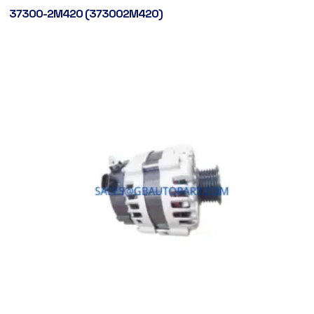
37300-2M420 (373002M420)