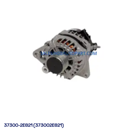
37300-2E821 (373002E821)