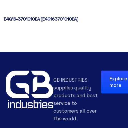
E4G16-3701010EA (E4G163701010EA)
Explore
GB INDUSTRIES
more
supplies quality
products and best
service to
customers all over
the world.