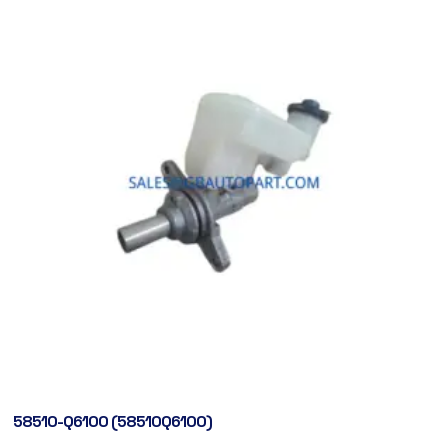
58510-Q6100 (58510Q6100)