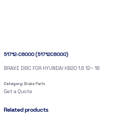
51712-C8000 (51712C8000)
BRAKE DISC FOR HYUNDAI HB20 1.6 12~ 19
Category:
Brake Parts
Get a Quote
Related products