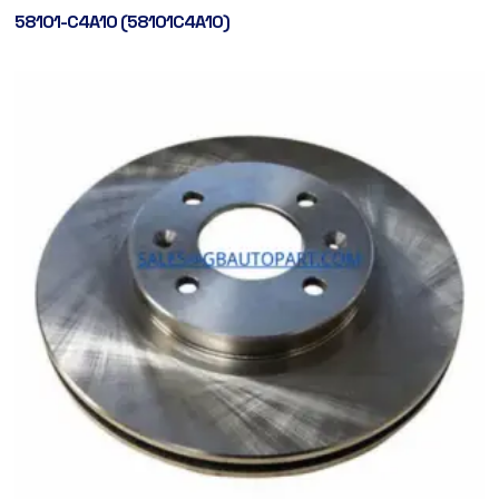
58101-C4A10 (58101C4A10)