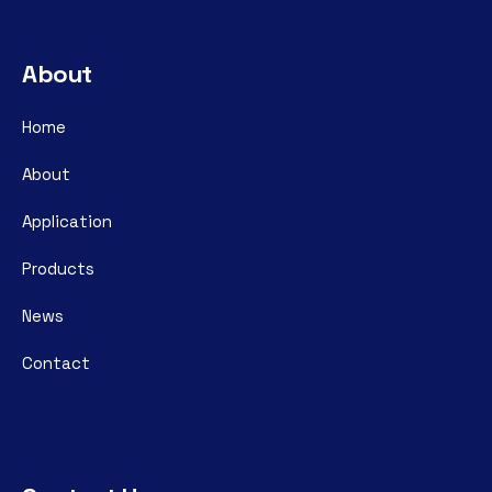
About
Home
About
Application
Products
News
Contact