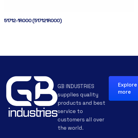
51712-1R000 (517121R000)
Explore
GB INDUSTRIES
more
supplies quality
products and best
service to
customers all over
the world.