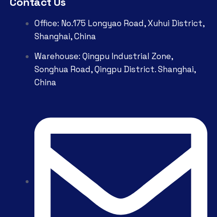
Contact Us
Office: No.175 Longyao Road, Xuhui District,
Shanghai, China
Warehouse: Qingpu Industrial Zone,
Songhua Road, Qingpu District. Shanghai,
China