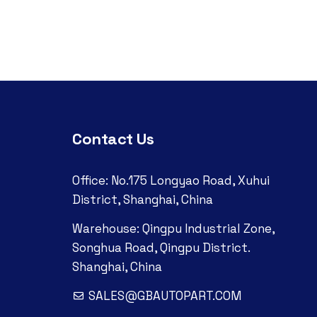
Contact Us
Office: No.175 Longyao Road, Xuhui
District, Shanghai, China
Warehouse: Qingpu Industrial Zone,
Songhua Road, Qingpu District.
Shanghai, China
SALES@GBAUTOPART.COM