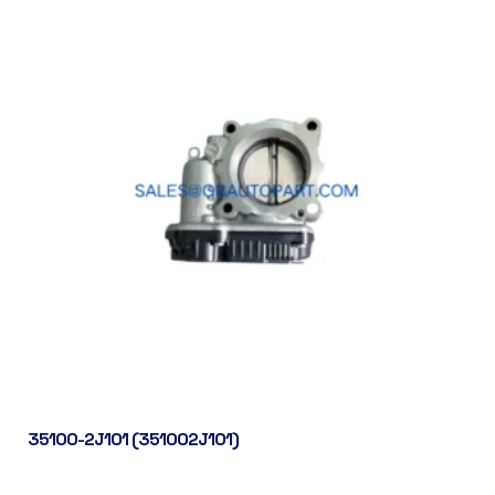
35100-2J101 (351002J101)