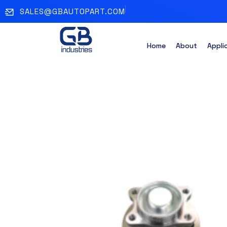
SALES@GBAUTOPART.COM
Home
About
Appli