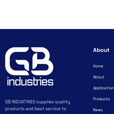
About
Home
About
Application
Products
GB INDUSTRIES supplies quality
products and best service to
News