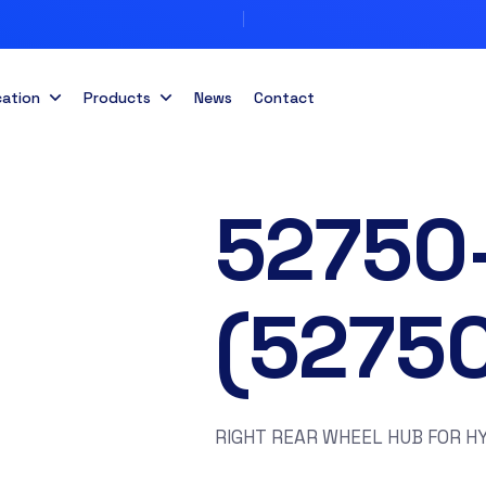
cation
Products
News
Contact
52750
(5275
RIGHT REAR WHEEL HUB FOR HY