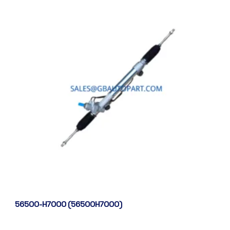
56500-H7000 (56500H7000)