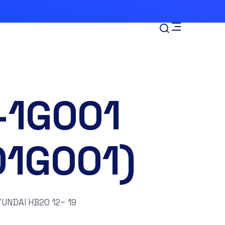
-1G001
01G001)
UNDAI HB20 12~ 19