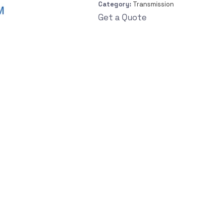
Category:
Transmission
Get a Quote