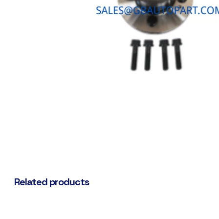
Related products