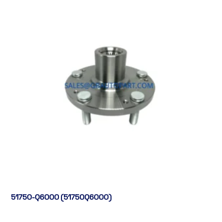
51750-Q6000 (51750Q6000)