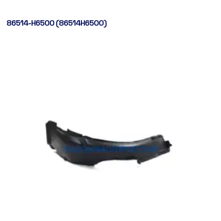
86514-H6500 (86514H6500)