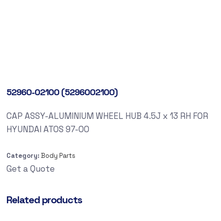
52960-02100 (5296002100)
CAP ASSY-ALUMINIUM WHEEL HUB 4.5J x 13 RH FOR
HYUNDAI ATOS 97-00
Category:
Body Parts
Get a Quote
Related products