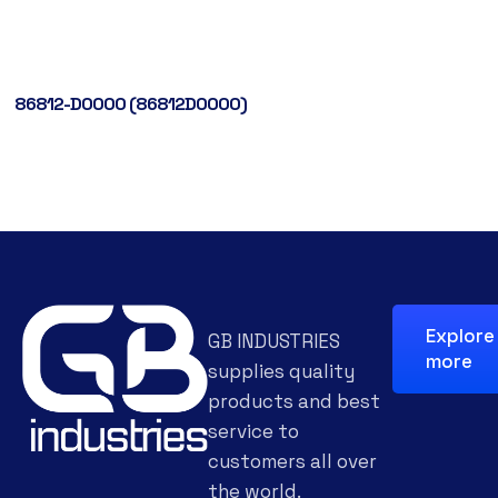
86812-D0000 (86812D0000)
Explore
GB INDUSTRIES
more
supplies quality
products and best
service to
customers all over
the world.