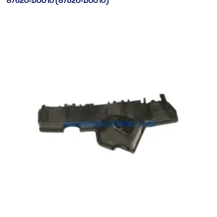
87620-D0010 (87620-D0010)