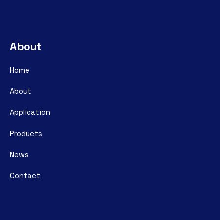
About
Home
About
Application
Products
News
Contact