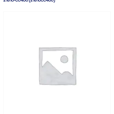
21810-CC400 (21810CC400)