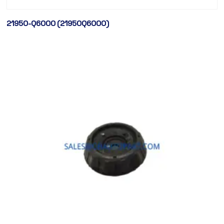
21950-Q6000 (21950Q6000)