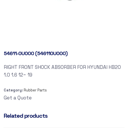
54611-0U000 (546110U000)
RIGHT FRONT SHOCK ABSORBER FOR HYUNDAI HB20
1.0 1.6 12~ 19
Category:
Rubber Parts
Get a Quote
Related products