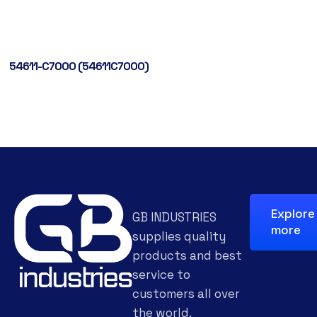
54611-C7000 (54611C7000)
Explore
GB INDUSTRIES
more
supplies quality
products and best
service to
customers all over
the world.