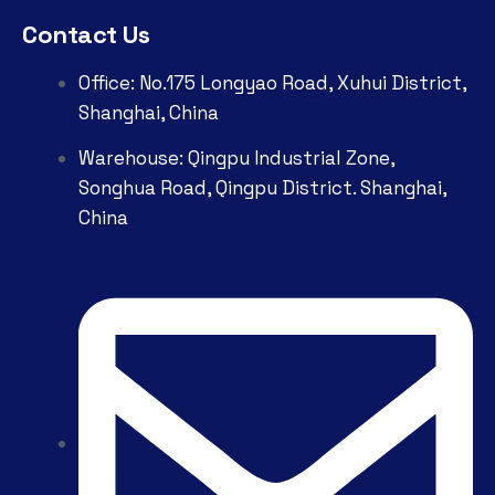
Contact Us
Office: No.175 Longyao Road, Xuhui District,
Shanghai, China
Warehouse: Qingpu Industrial Zone,
Songhua Road, Qingpu District. Shanghai,
China