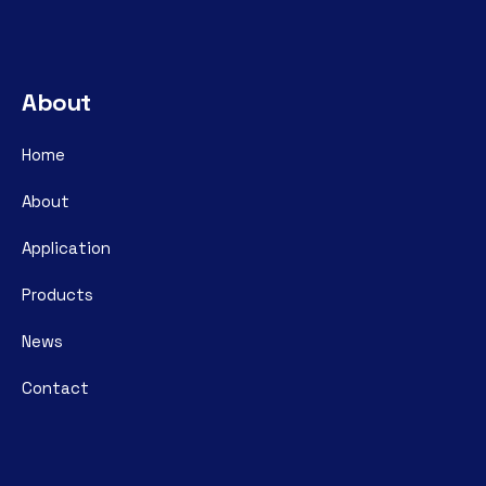
About
Home
About
Application
Products
News
Contact