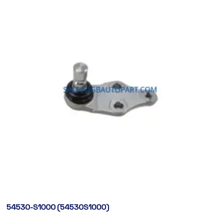
54530-S1000 (54530S1000)