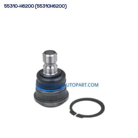
55310-H6200 (55310H6200)