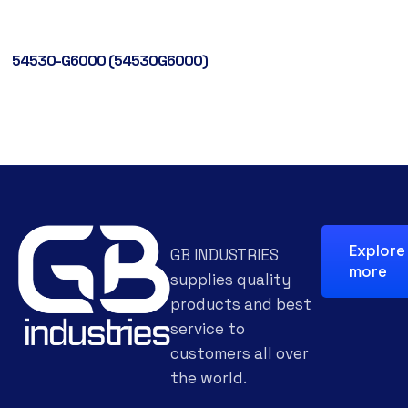
54530-G6000 (54530G6000)
Explore
GB INDUSTRIES
more
supplies quality
products and best
service to
customers all over
the world.