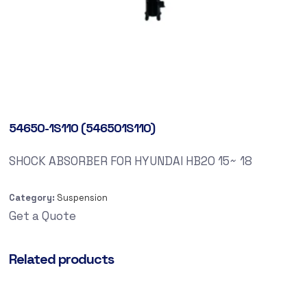
54650-1S110 (546501S110)
SHOCK ABSORBER FOR HYUNDAI HB20 15~ 18
Category:
Suspension
Get a Quote
Related products