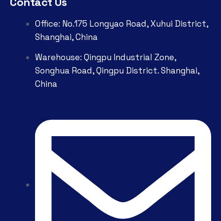
Contact Us
Office: No.175 Longyao Road, Xuhui District,
Shanghai, China
Warehouse: Qingpu Industrial Zone,
Songhua Road, Qingpu District. Shanghai,
China