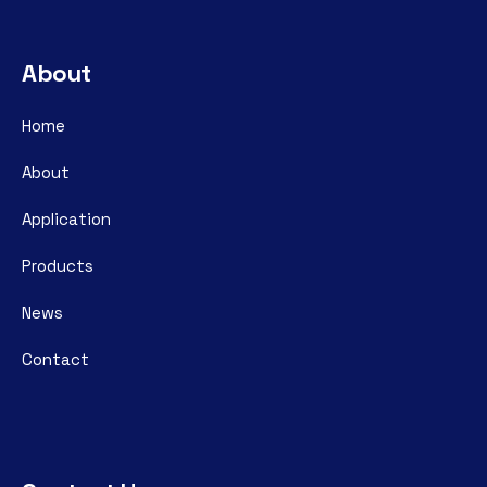
About
Home
About
Application
Products
News
Contact