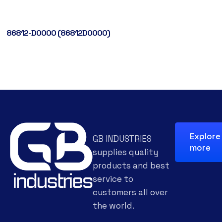
86812-D0000 (86812D0000)
Explore
GB INDUSTRIES
more
supplies quality
products and best
service to
customers all over
the world.