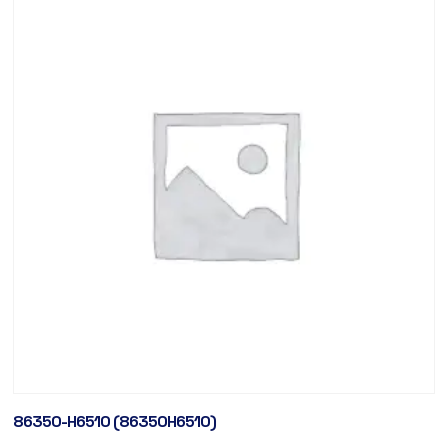
86350-H6510 (86350H6510)