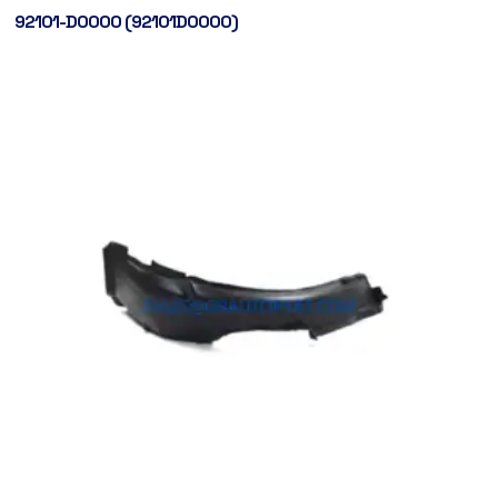
92101-D0000 (92101D0000)