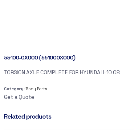
55100-0X000 (551000X000)
TORSION AXLE COMPLETE FOR HYUNDAI I-10 08
Category:
Body Parts
Get a Quote
Related products