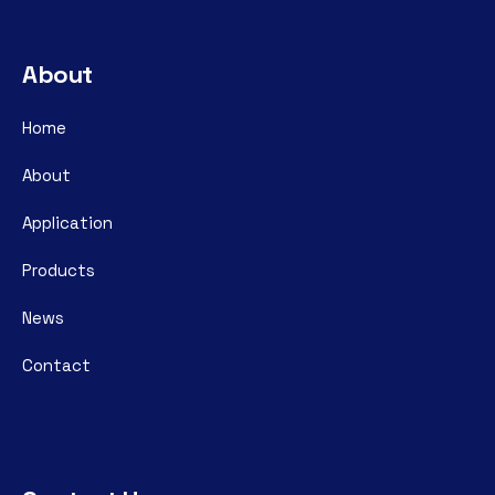
About
Home
About
Application
Products
News
Contact