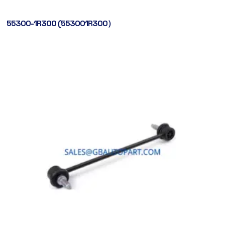
55300-1R300 (553001R300）