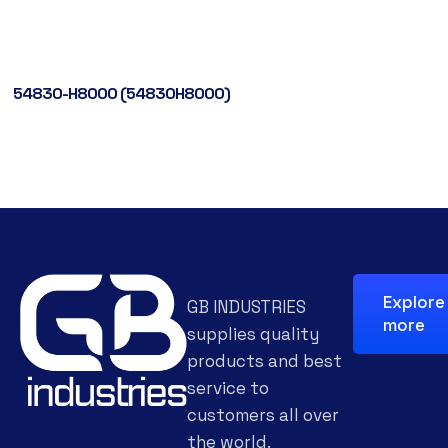
54830-H8000 (54830H8000)
Explore
GB INDUSTRIES
more
supplies quality
products and best
service to
customers all over
the world.