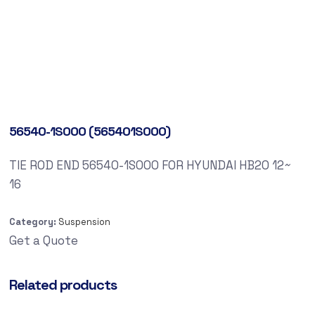
56540-1S000 (565401S000)
TIE ROD END 56540-1S000 FOR HYUNDAI HB20 12~
16
Category:
Suspension
Get a Quote
Related products