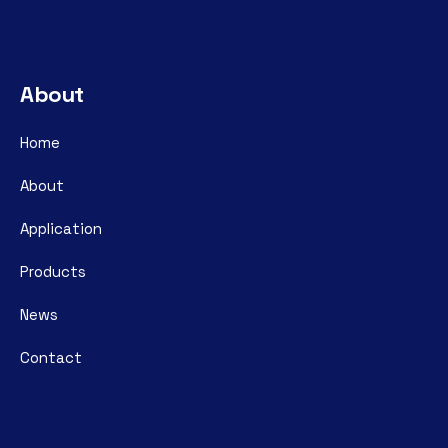
About
Home
About
Application
Products
News
Contact