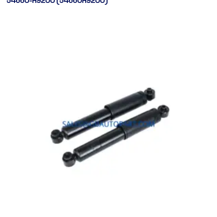
54660-H9200 (54660H9200)