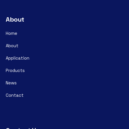
About
Home
About
Application
Products
News
Contact