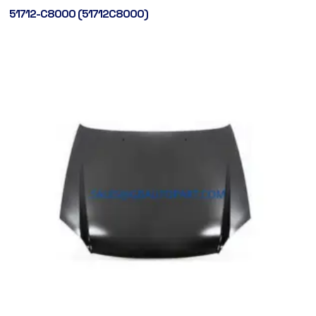
51712-C8000 (51712C8000)