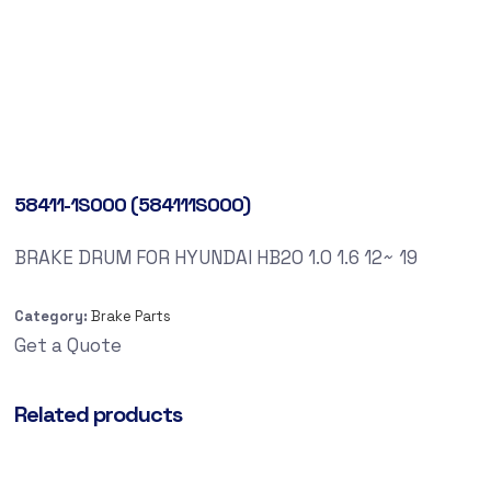
58411-1S000 (584111S000)
BRAKE DRUM FOR HYUNDAI HB20 1.0 1.6 12~ 19
Category:
Brake Parts
Get a Quote
Related products