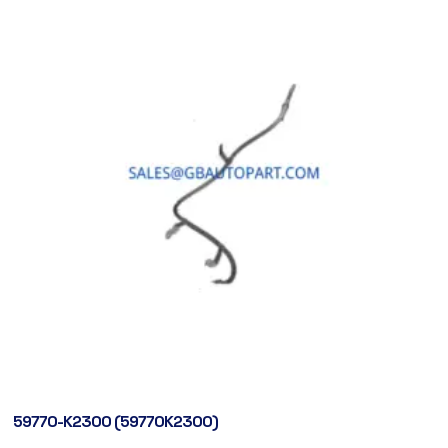
59770-K2300 (59770K2300)