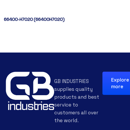
66400-H7020 (66400H7020)
Explore
GB INDUSTRIES
more
supplies quality
products and best
service to
customers all over
the world.