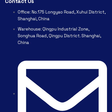
Contact Us
Office: No.175 Longyao Road, Xuhui District,
Shanghai, China
Warehouse: Qingpu Industrial Zone,
Songhua Road, Qingpu District. Shanghai,
China