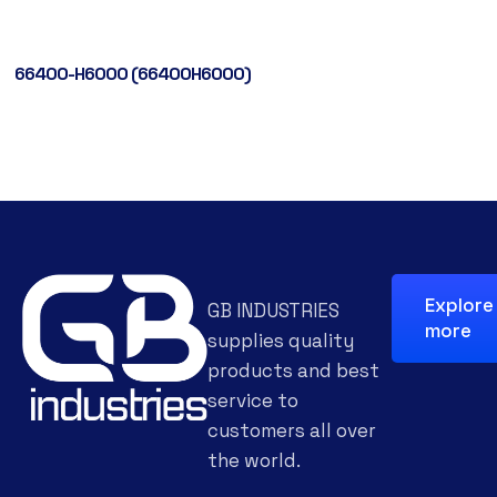
66400-H6000 (66400H6000)
Explore
GB INDUSTRIES
more
supplies quality
products and best
service to
customers all over
the world.