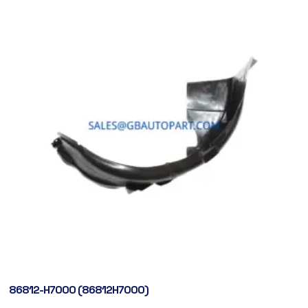
86812-H7000 (86812H7000)