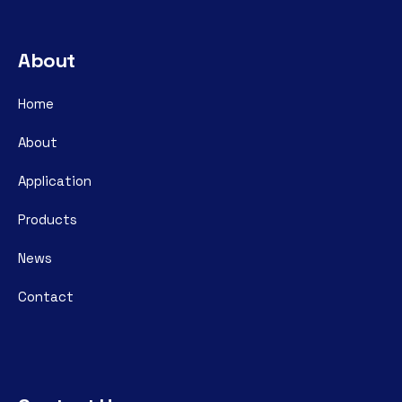
About
Home
About
Application
Products
News
Contact