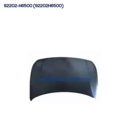
92202-H6500 (92202H6500)