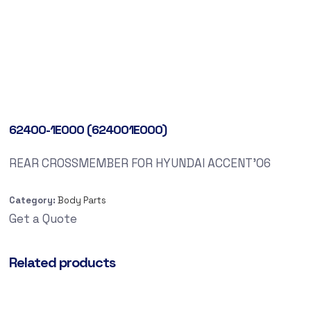
62400-1E000 (624001E000)
REAR CROSSMEMBER FOR HYUNDAI ACCENT’06
Category:
Body Parts
Get a Quote
Related products