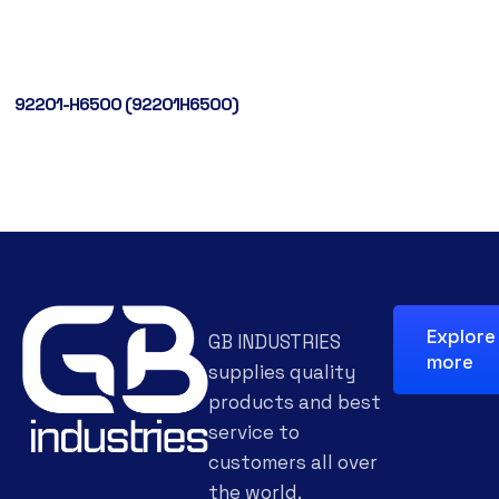
92201-H6500 (92201H6500)
Explore
GB INDUSTRIES
more
supplies quality
products and best
service to
customers all over
the world.