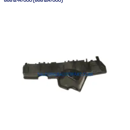
86812-H7000 (86812H7000)