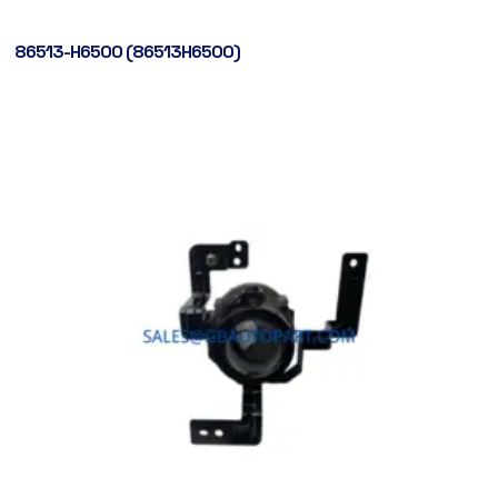
86513-H6500 (86513H6500)