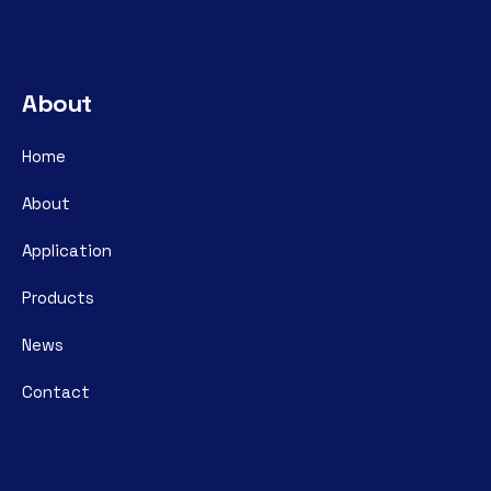
About
Home
About
Application
Products
News
Contact