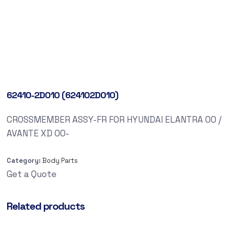
62410-2D010 (624102D010)
CROSSMEMBER ASSY-FR FOR HYUNDAI ELANTRA 00 /
AVANTE XD 00-
Category:
Body Parts
Get a Quote
Related products