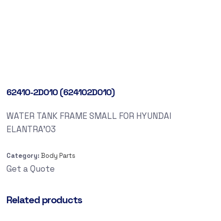
62410-2D010 (624102D010)
WATER TANK FRAME SMALL FOR HYUNDAI
ELANTRA’03
Category:
Body Parts
Get a Quote
Related products