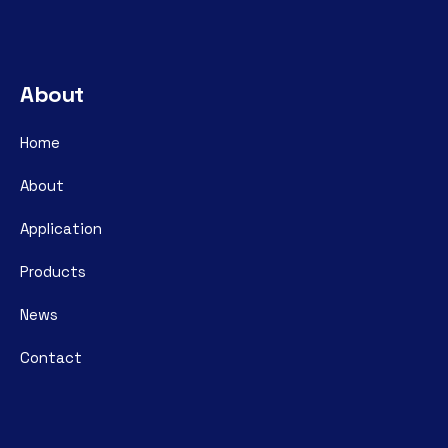
About
Home
About
Application
Products
News
Contact