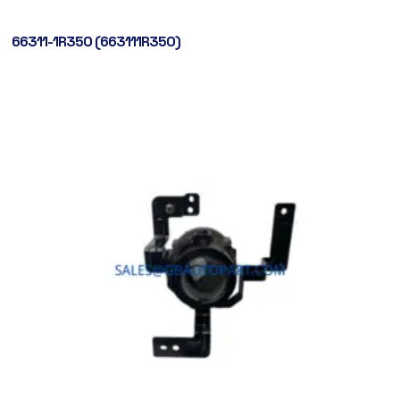
66311-1R350 (663111R350)