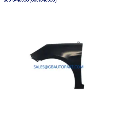
86513-H6500 (86513H6500)