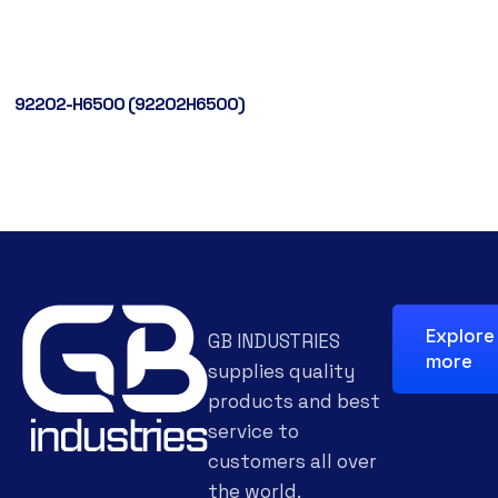
92202-H6500 (92202H6500)
Explore
GB INDUSTRIES
more
supplies quality
products and best
service to
customers all over
the world.