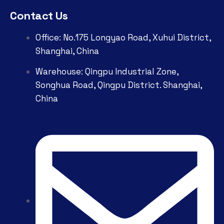
Contact Us
Office: No.175 Longyao Road, Xuhui District,
Shanghai, China
Warehouse: Qingpu Industrial Zone,
Songhua Road, Qingpu District. Shanghai,
China