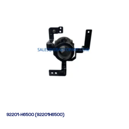
92201-H6500 (92201H6500)