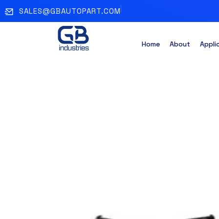
SALES@GBAUTOPART.COM
Home
About
Appli