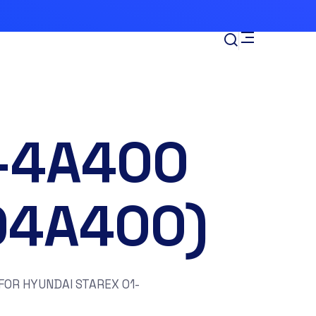
-4A400
04A400)
OR HYUNDAI STAREX 01-