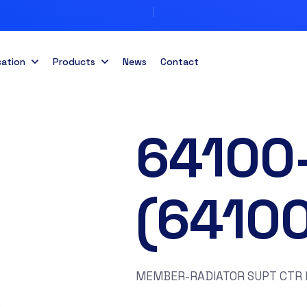
cation
Products
News
Contact
64100
(6410
MEMBER-RADIATOR SUPT CTR F