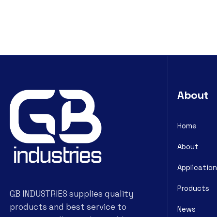
About
Home
About
Application
Products
GB INDUSTRIES supplies quality
products and best service to
News