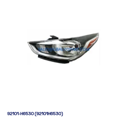
92101-H6530 (92101H6530)