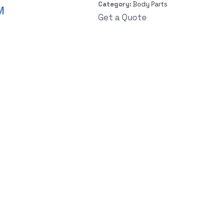
Category:
Body Parts
Get a Quote