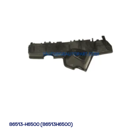
86513-H6500 (86513H6500)