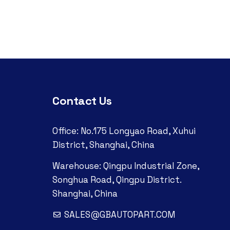
Contact Us
Office: No.175 Longyao Road, Xuhui
District, Shanghai, China
Warehouse: Qingpu Industrial Zone,
Songhua Road, Qingpu District.
Shanghai, China
SALES@GBAUTOPART.COM