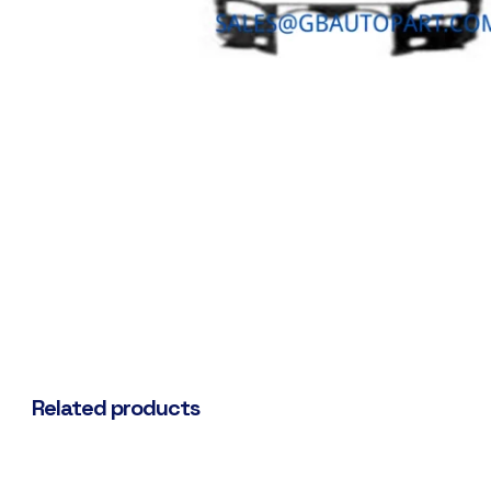
Related products