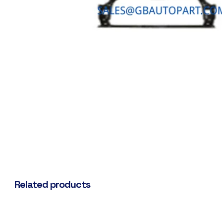
Related products