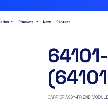
cation
Products
News
Contact
64101
(6410
CARRIER ASSY-FR END MODULE