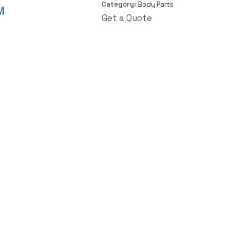
Category:
Body Parts
Get a Quote