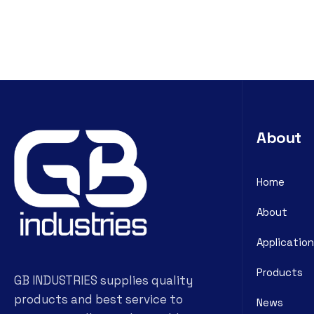
About
Home
About
Application
Products
GB INDUSTRIES supplies quality
products and best service to
News