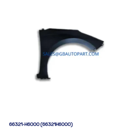
66321-H6000 (66321H6000)