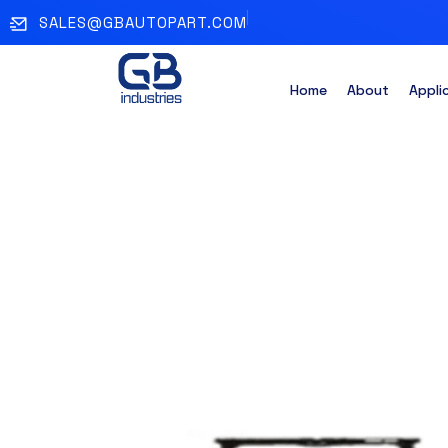
SALES@GBAUTOPART.COM
Home
About
Appli