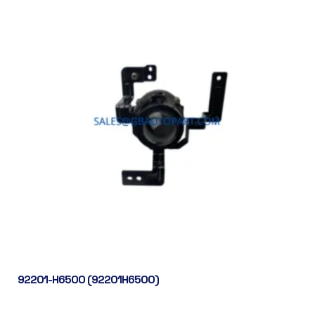
92201-H6500 (92201H6500)