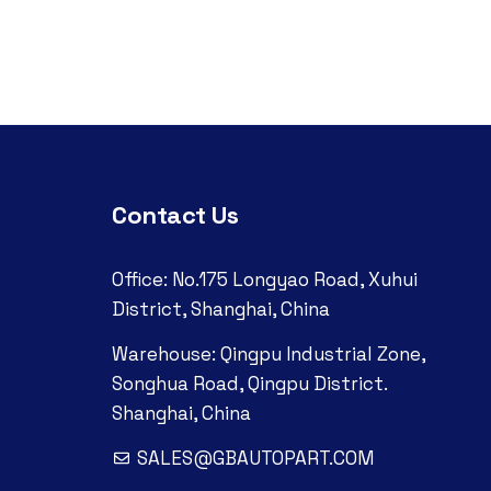
Contact Us
Office: No.175 Longyao Road, Xuhui
District, Shanghai, China
Warehouse: Qingpu Industrial Zone,
Songhua Road, Qingpu District.
Shanghai, China
SALES@GBAUTOPART.COM