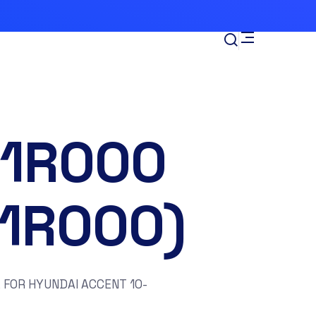
-1R000
11R000)
 FOR HYUNDAI ACCENT 10-