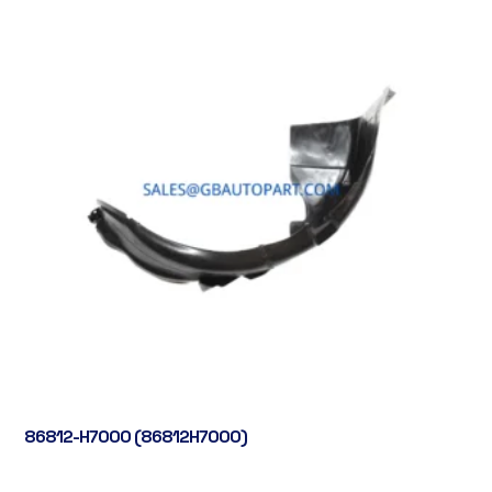
86812-H7000 (86812H7000)