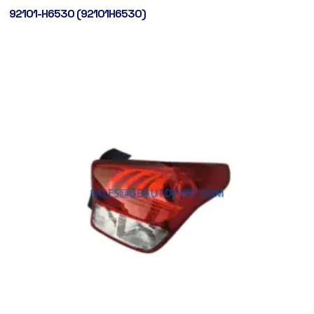
92101-H6530 (92101H6530)