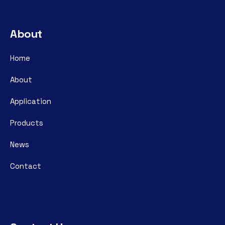
About
Home
About
Application
Products
News
Contact