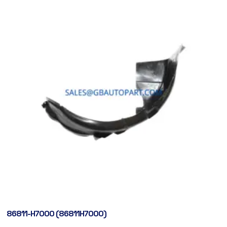
86811-H7000 (86811H7000)