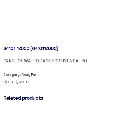
64101-1Z000 (641011Z000)
PANEL OF WATER TANK FOR HYUNDAI i30
Category:
Body Parts
Get a Quote
Related products