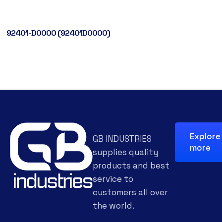
92401-D0000 (92401D0000)
Explore
GB INDUSTRIES
more
supplies quality
products and best
service to
customers all over
the world.