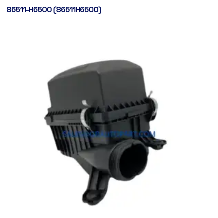
86511-H6500 (86511H6500)