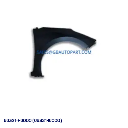
66321-H6000 (66321H6000)