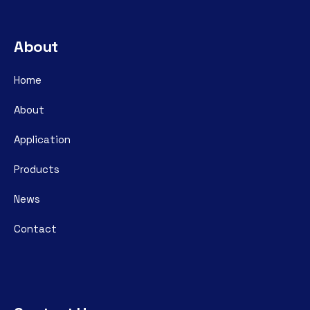
About
Home
About
Application
Products
News
Contact