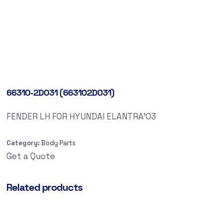
66310-2D031 (663102D031)
FENDER LH FOR HYUNDAI ELANTRA’03
Category:
Body Parts
Get a Quote
Related products