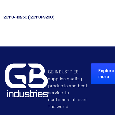
28110-H9250 ( 28110H9250)
Explore
GB INDUSTRIES
more
supplies quality
products and best
service to
customers all over
the world.