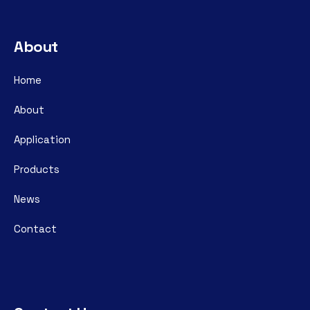
About
Home
About
Application
Products
News
Contact