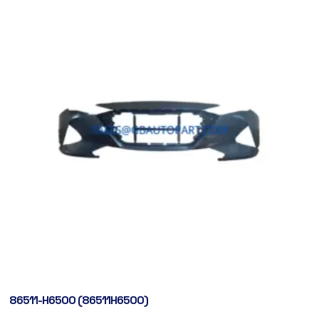
86511-H6500 (86511H6500)