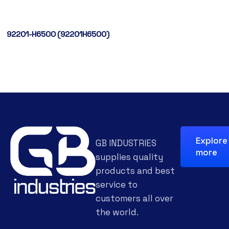
92201-H6500 (92201H6500)
Explore
GB INDUSTRIES
more
supplies quality
products and best
service to
customers all over
the world.