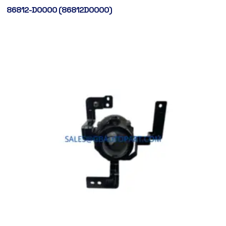
86812-D0000 (86812D0000)