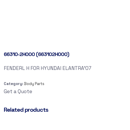
66310-2H000 (663102H000)
FENDERL H FOR HYUNDAI ELANTRA’07
Category:
Body Parts
Get a Quote
Related products