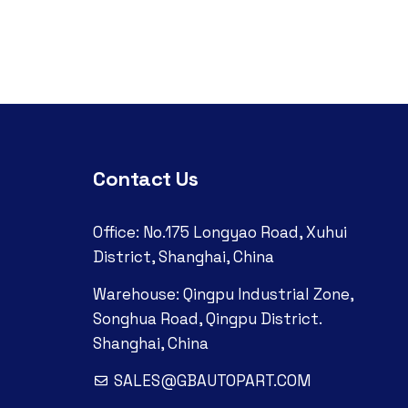
Contact Us
Office: No.175 Longyao Road, Xuhui
District, Shanghai, China
Warehouse: Qingpu Industrial Zone,
Songhua Road, Qingpu District.
Shanghai, China
SALES@GBAUTOPART.COM