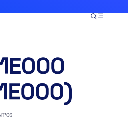
-1E000
11E000)
NT’06