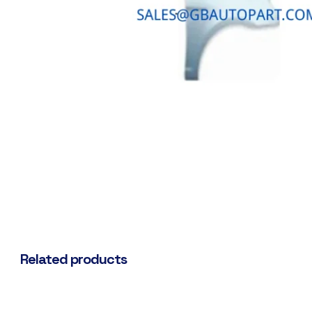
Related products