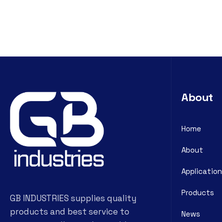
About
Home
About
Application
Products
GB INDUSTRIES supplies quality
products and best service to
News