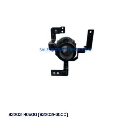
92202-H6500 (92202H6500)