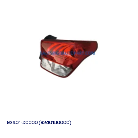
92401-D0000 (92401D0000)