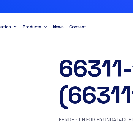
cation
Products
News
Contact
66311
(6631
FENDER LH FOR HYUNDAI ACCE