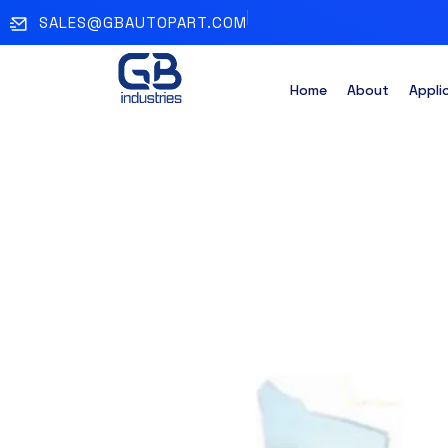
SALES@GBAUTOPART.COM
Home
About
Appli