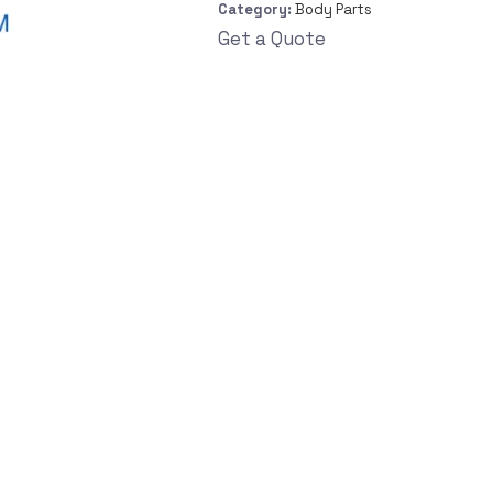
Category:
Body Parts
Get a Quote