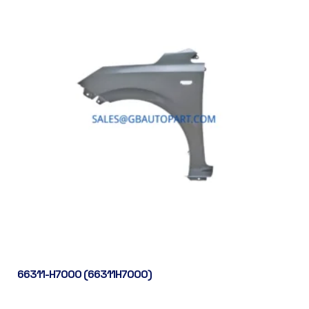
66311-H7000 (66311H7000)