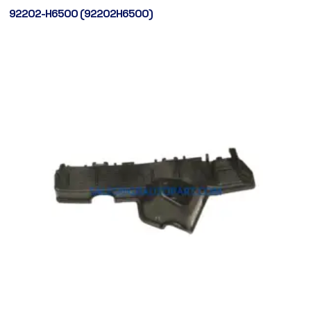
92202-H6500 (92202H6500)