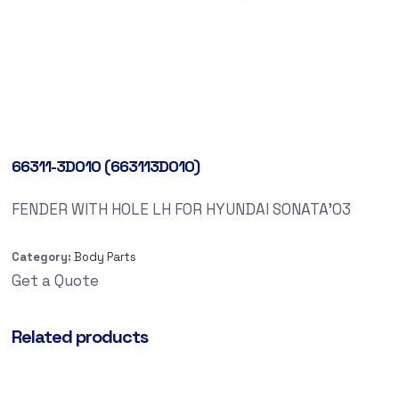
66311-3D010 (663113D010)
FENDER WITH HOLE LH FOR HYUNDAI SONATA’03
Category:
Body Parts
Get a Quote
Related products