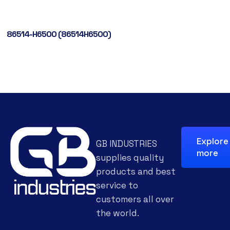
86514-H6500 (86514H6500)
Explore
GB INDUSTRIES
more
supplies quality
products and best
service to
customers all over
the world.