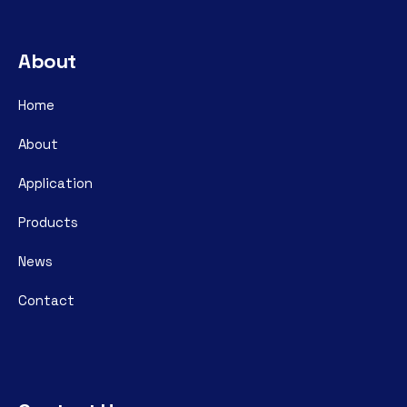
About
Home
About
Application
Products
News
Contact