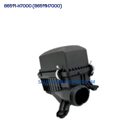
86511-H7000 (86511H7000)