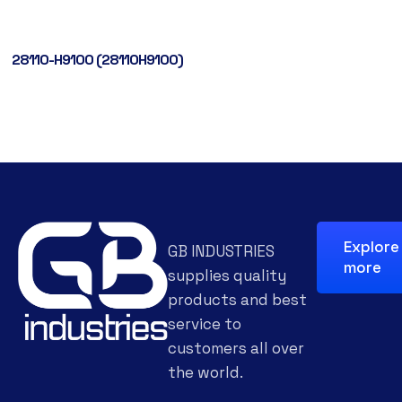
28110-H9100 (28110H9100)
Explore
GB INDUSTRIES
more
supplies quality
products and best
service to
customers all over
the world.