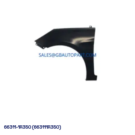
66311-1R350 (663111R350)