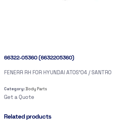
66322-05360 (6632205360)
FENERR RH FOR HYUNDAI ATOS’04 / SANTRO
Category:
Body Parts
Get a Quote
Related products