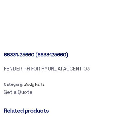
66331-25660 (6633125660)
FENDER RH FOR HYUNDAI ACCENT’03
Category:
Body Parts
Get a Quote
Related products