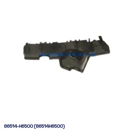
86514-H6500 (86514H6500)