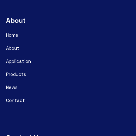
About
Home
About
Application
Products
News
Contact