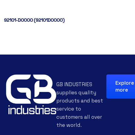
92101-D0000 (92101D0000)
Explore
GB INDUSTRIES
more
supplies quality
products and best
service to
customers all over
the world.