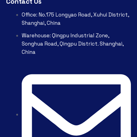
Contact Us
Office: No.175 Longyao Road, Xuhui District,
Shanghai, China
Warehouse: Qingpu Industrial Zone,
Songhua Road, Qingpu District. Shanghai,
China