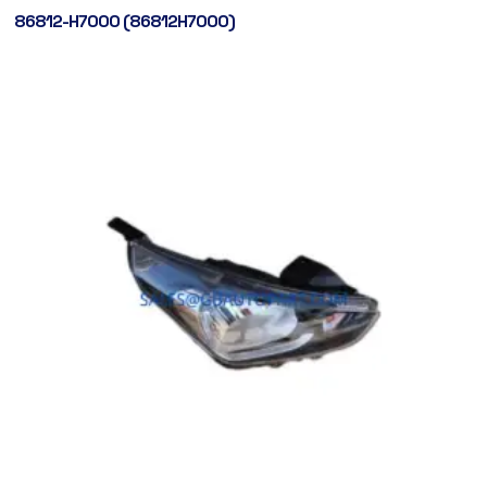
86812-H7000 (86812H7000)