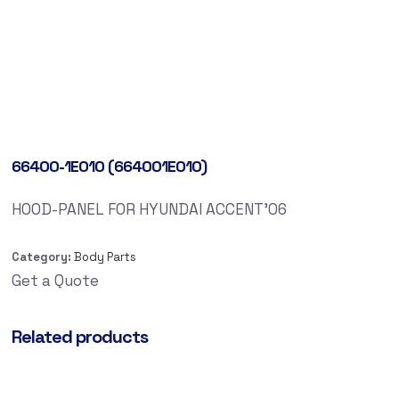
66400-1E010 (664001E010)
HOOD-PANEL FOR HYUNDAI ACCENT’06
Category:
Body Parts
Get a Quote
Related products