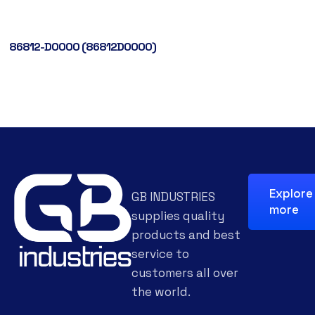
86812-D0000 (86812D0000)
Explore
GB INDUSTRIES
more
supplies quality
products and best
service to
customers all over
the world.