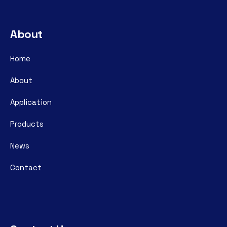
About
Home
About
Application
Products
News
Contact