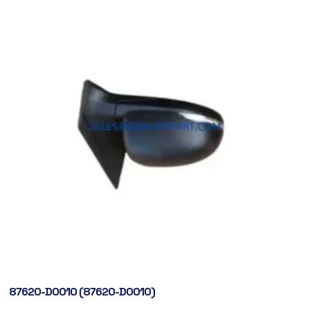
87620-D0010 (87620-D0010)