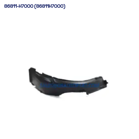
86811-H7000 (86811H7000)