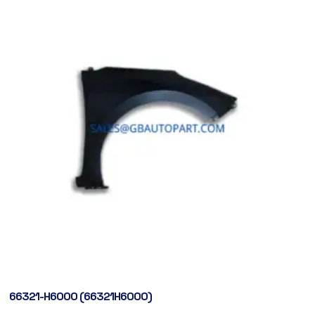
66321-H6000 (66321H6000)