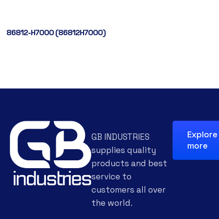
86812-H7000 (86812H7000)
Explore
GB INDUSTRIES
more
supplies quality
products and best
service to
customers all over
the world.