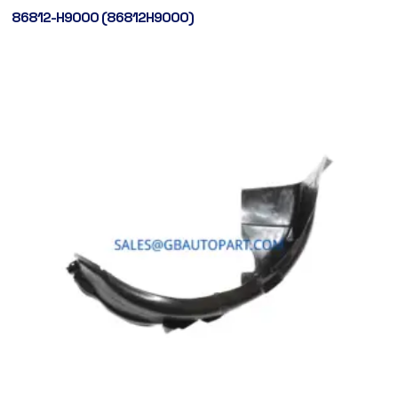
86812-H9000 (86812H9000)