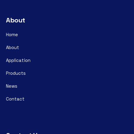
About
Home
About
Application
Products
News
Contact