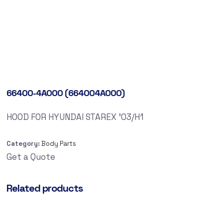
66400-4A000 (664004A000)
HOOD FOR HYUNDAI STAREX ’03/H1
Category:
Body Parts
Get a Quote
Related products