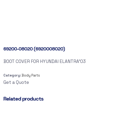
69200-08020 (6920008020)
BOOT COVER FOR HYUNDAI ELANTRA’03
Category:
Body Parts
Get a Quote
Related products