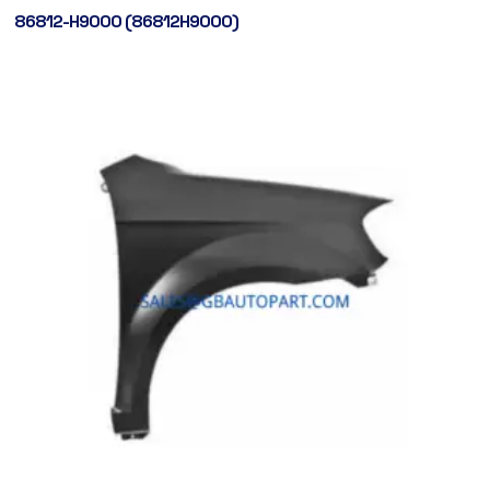
86812-H9000 (86812H9000)