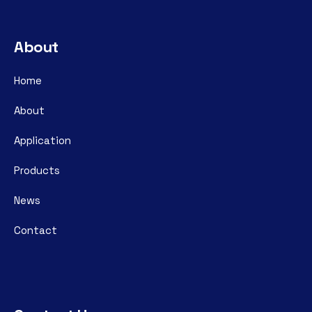
About
Home
About
Application
Products
News
Contact