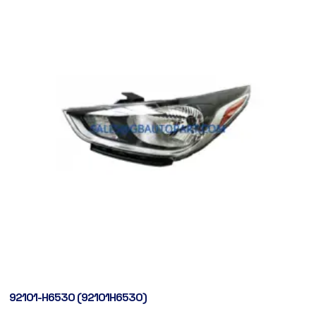
92101-H6530 (92101H6530)