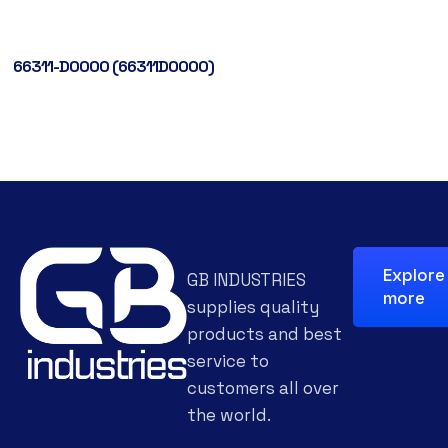
66311-D0000 (66311D0000)
Explore
GB INDUSTRIES
more
supplies quality
products and best
service to
customers all over
the world.